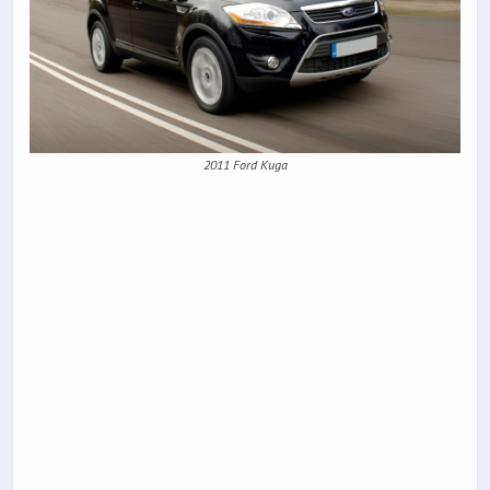
2011 Ford Kuga