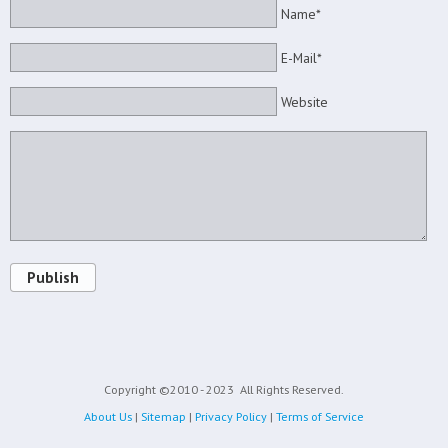
Name*
E-Mail*
Website
Publish
Copyright ©2010 - 2023
All Rights Reserved.
About Us
|
Sitemap
|
Privacy Policy
|
Terms of Service