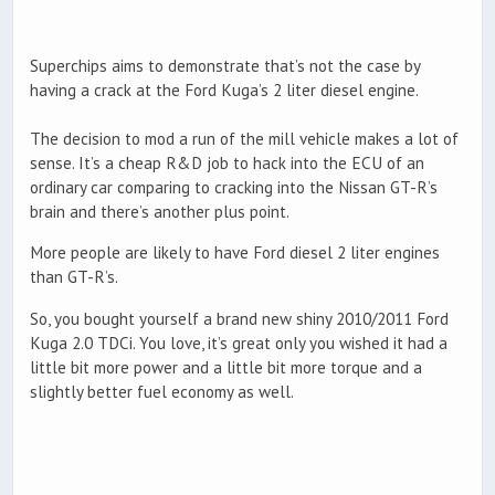
Superchips aims to demonstrate that’s not the case by
having a crack at the Ford Kuga’s 2 liter diesel engine.
The decision to mod a run of the mill vehicle makes a lot of
sense. It’s a cheap R&D job to hack into the ECU of an
ordinary car comparing to cracking into the Nissan GT-R’s
brain and there’s another plus point.
More people are likely to have Ford diesel 2 liter engines
than GT-R’s.
So, you bought yourself a brand new shiny 2010/2011 Ford
Kuga 2.0 TDCi. You love, it’s great only you wished it had a
little bit more power and a little bit more torque and a
slightly better fuel economy as well.