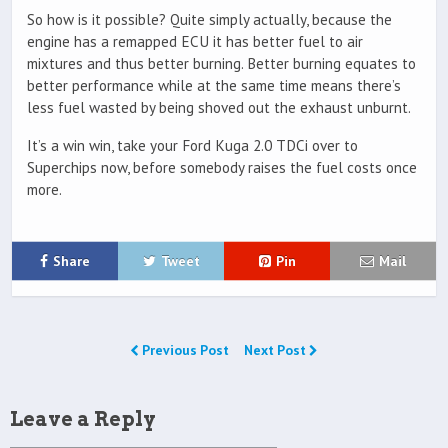
So how is it possible? Quite simply actually, because the
engine has a remapped ECU it has better fuel to air
mixtures and thus better burning. Better burning equates to
better performance while at the same time means there’s
less fuel wasted by being shoved out the exhaust unburnt.
It’s a win win, take your Ford Kuga 2.0 TDCi over to
Superchips now, before somebody raises the fuel costs once
more.
Share
Tweet
Pin
Mail
Previous Post
Next Post
Leave a Reply