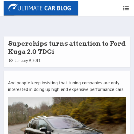
Superchips turns attention to Ford
Kuga 2.0 TDCi
January 9, 2011
And people keep insisting that tuning companies are only
interested in doing up high end expensive performance cars.