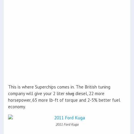
This is where Superchips comes in. The British tuning
company will give your 2 liter
slug
diesel, 22 more
horsepower, 65 more lb-ft of torque and 2-5% better fuel
economy.
2011 Ford Kuga