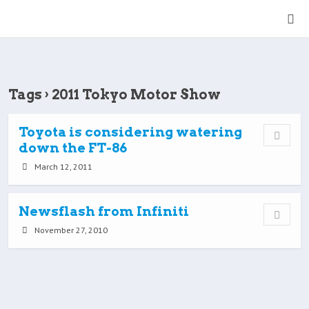
Tags › 2011 Tokyo Motor Show
Toyota is considering watering
down the FT-86
March 12, 2011
Newsflash from Infiniti
November 27, 2010