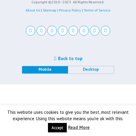
Copyright ©2010 - 2023
All Rights Reserved.
About Us
|
Sitemap
|
Privacy Policy
|
Terms of Service
Back to top
Mobile
Desktop
This website uses cookies to give you the best, most relevant
experience. Using this website means you're ok with this.
Read More
Accept