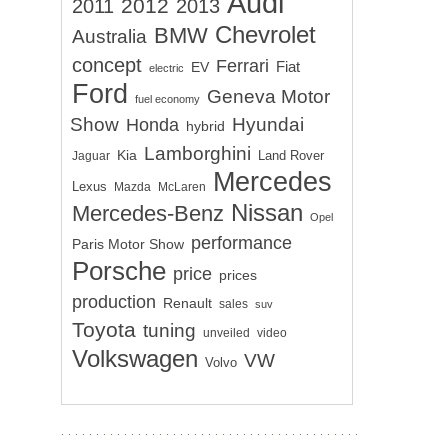
Audi
2012
2011
2013
Chevrolet
BMW
Australia
concept
Ferrari
EV
Fiat
electric
Ford
Geneva Motor
fuel economy
Show
Hyundai
Honda
hybrid
Lamborghini
Kia
Land Rover
Jaguar
Mercedes
Lexus
Mazda
McLaren
Nissan
Mercedes-Benz
Opel
performance
Paris Motor Show
Porsche
price
prices
production
Renault
sales
suv
Toyota
tuning
unveiled
video
Volkswagen
VW
Volvo