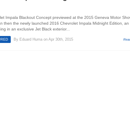
et Impala Blackout Concept previewed at the 2015 Geneva Motor Sh
than then the newly launched 2016 Chevrolet Impala Midnight Edition, an
g in an exclusive Jet Black exterior...
By
Eduard Huma
on Apr 30th, 2015
URED
Rea