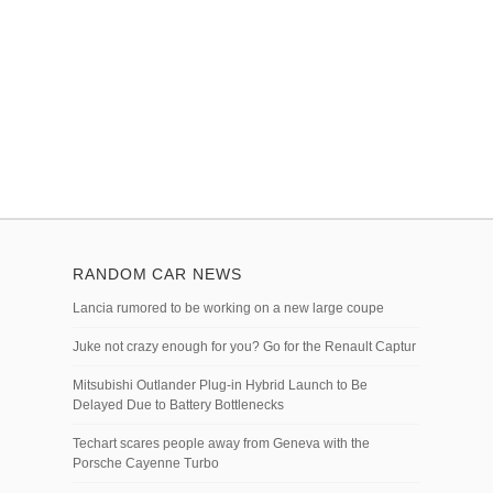
RANDOM CAR NEWS
Lancia rumored to be working on a new large coupe
Juke not crazy enough for you? Go for the Renault Captur
Mitsubishi Outlander Plug-in Hybrid Launch to Be
Delayed Due to Battery Bottlenecks
Techart scares people away from Geneva with the
Porsche Cayenne Turbo