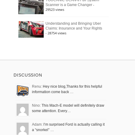
YOUCANIC UCAN-II Full System
-
Scanner is a Game Changer
29523 views
Understanding and Bringing Uber
Claims: Insurance and Your Rights
- 28754 views
DISCUSSION
Renu:
Hey nice blog,Thanks for this helpful
information come back …
Nino:
This Mach-E model will definitely draw
some attention. Every…
Adam:
I’m surprised Ford is actually calling it
a “snorkel” …