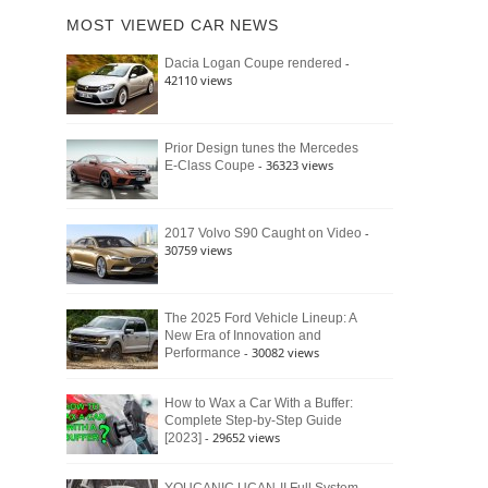
of
Ford
MOST VIEWED CAR NEWS
the
Bronco
Classic
Raptor
-
Dacia Logan Coupe rendered
Bronco
42110 views
and
Why
It
Still
Prior Design tunes the Mercedes
- 36323 views
E-Class Coupe
Defines
American
4×4
Culture
-
2017 Volvo S90 Caught on Video
30759 views
The 2025 Ford Vehicle Lineup: A
New Era of Innovation and
- 30082 views
Performance
How to Wax a Car With a Buffer:
Complete Step-by-Step Guide
- 29652 views
[2023]