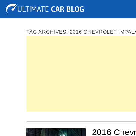
Tuning
Auto Shows
Concepts
Electric
Spy P
TAG ARCHIVES:
2016 CHEVROLET IMPAL
2016 Chevro