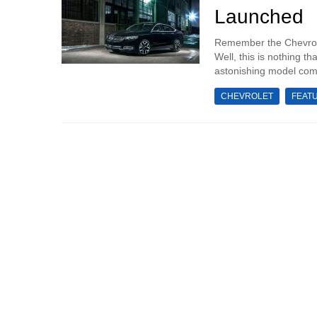
Launched
Remember the Chevrol
Well, this is nothing 
astonishing model comin
CHEVROLET
FEAT