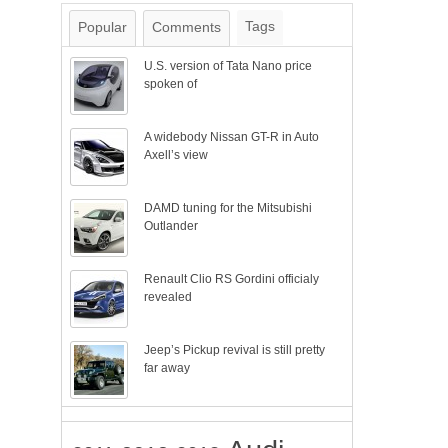
Tags
Popular
Comments
U.S. version of Tata Nano price
spoken of
A widebody Nissan GT-R in Auto
Axell’s view
DAMD tuning for the Mitsubishi
Outlander
Renault Clio RS Gordini officialy
revealed
Jeep’s Pickup revival is still pretty
far away