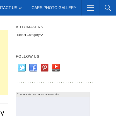
TACT US
CARS PHOTO GALLERY
AUTOMAKERS
Automakers
FOLLOW US
Connect with us on social networks
ly