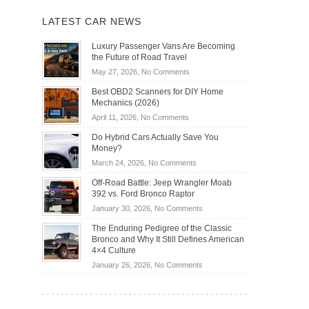
LATEST CAR NEWS
Luxury Passenger Vans Are Becoming
the Future of Road Travel
on
May 27, 2026,
No Comments
Luxury
Best OBD2 Scanners for DIY Home
Passenger
Mechanics (2026)
Vans
on
April 11, 2026,
No Comments
Are
Best
Becoming
Do Hybrid Cars Actually Save You
OBD2
the
Money?
Scanners
Future
on
March 24, 2026,
No Comments
for
of
Do
DIY
Off-Road Battle: Jeep Wrangler Moab
Road
Hybrid
Home
392 vs. Ford Bronco Raptor
Travel
Cars
Mechanics
on
January 30, 2026,
No Comments
Actually
(2026)
Off-
Save
The Enduring Pedigree of the Classic
Road
You
Bronco and Why It Still Defines American
Battle:
Money?
4×4 Culture
Jeep
on
January 26, 2026,
No Comments
Wrangler
The
Moab
Enduring
392
Pedigree
vs.