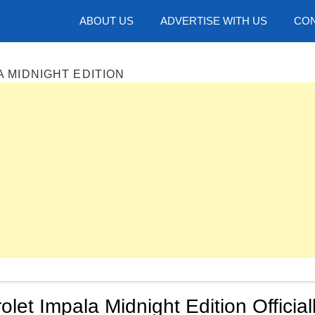
hotos
ABOUT US
ADVERTISE WITH US
CON
A MIDNIGHT EDITION
let Impala Midnight Edition Official