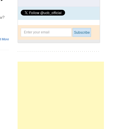
ow?
d More