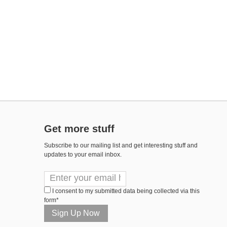
Get more stuff
Subscribe to our mailing list and get interesting stuff and
updates to your email inbox.
I consent to my submitted data being collected via this
form*