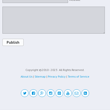
Publish
Copyright ©2010 - 2023
All Rights Reserved.
About Us
|
Sitemap
|
Privacy Policy
|
Terms of Service