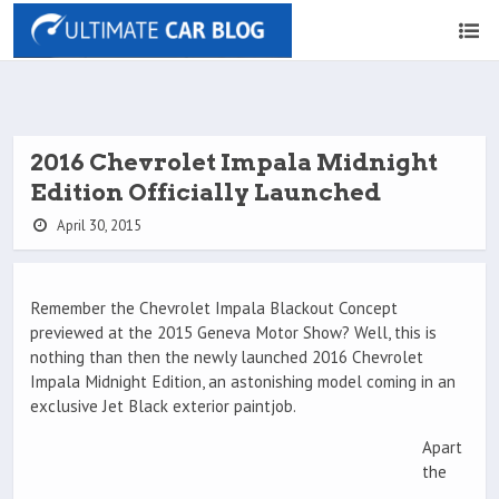
2016 Chevrolet Impala Midnight
Edition Officially Launched
April 30, 2015
Remember the Chevrolet Impala Blackout Concept
previewed at the 2015 Geneva Motor Show? Well, this is
nothing than then the newly launched 2016 Chevrolet
Impala Midnight Edition, an astonishing model coming in an
exclusive Jet Black exterior paintjob.
Apart
the