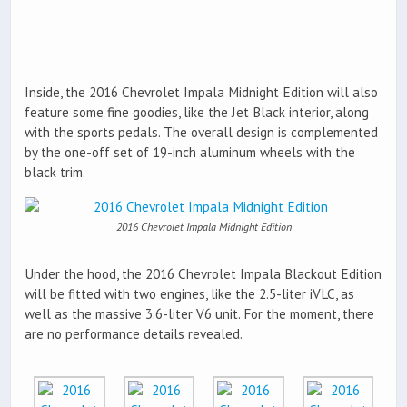
Inside, the 2016 Chevrolet Impala Midnight Edition will also
feature some fine goodies, like the Jet Black interior, along
with the sports pedals. The overall design is complemented
by the one-off set of 19-inch aluminum wheels with the
black trim.
2016 Chevrolet Impala Midnight Edition
Under the hood, the 2016 Chevrolet Impala Blackout Edition
will be fitted with two engines, like the 2.5-liter iVLC, as
well as the massive 3.6-liter V6 unit. For the moment, there
are no performance details revealed.