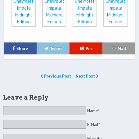
Share
Tweet
Pin
Mail
Previous Post
Next Post
Leave a Reply
Name*
E-Mail*
Website