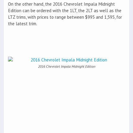
On the other hand, the 2016 Chevrolet Impala Midnight
Edition can be ordered with the 1LT, the 2LT as well as the
LTZ trims, with prices to range between $995 and 1,595, for
the latest trim.
2016 Chevrolet Impala Midnight Edition