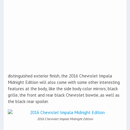
distinguished exterior finish, the 2016 Chevrolet Impala
Midnight Edition will also come with some other interesting
features at the body, like the side body color mirrors, black
grille, the front and rear black Chevrolet bowtie, as well as
the black rear spoiler.
2016 Chevrolet Impala Midnight Edition