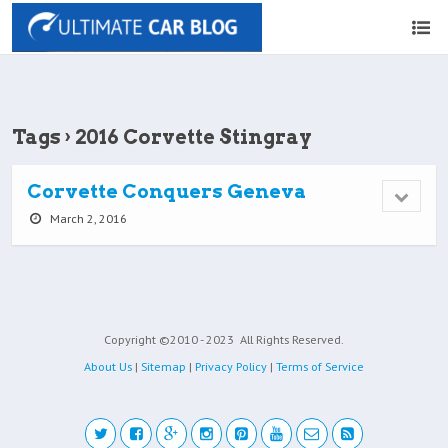
Tags › 2016 Corvette Stingray
Corvette Conquers Geneva
March 2, 2016
Copyright ©2010 - 2023
All Rights Reserved.
About Us
|
Sitemap
|
Privacy Policy
|
Terms of Service