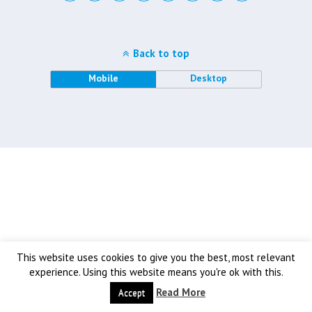
Back to top
Mobile
Desktop
This website uses cookies to give you the best, most relevant
experience. Using this website means you're ok with this.
Read More
Accept