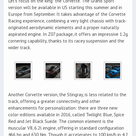
Let’s focus on the king: the Corvette. The Grand Sport
version will be available in US starting this summer and in
Europe from September. It takes advantage of the Corvette
Racing experience, combining a very light chassis with track-
originated aerodynamic elements and a proper naturally
aspirated engine. In Z07 package, it offers an impressive 1.2g
cornering capability, thanks to its racey suspension and the
wider track.
Another Corvette version, the Stingray, is less related to the
track, offering a greater connectivity and other
enhancements for personalization: there are three new
color-editions available in 2016, called Twilight Blue, Spice
Red and Jet Black Suede. The common element is the
muscular V8, 6.2l engine, offering in standard configuration
466 hp and 630 Nm. Though it accelerates to 100 km/h in 4.2