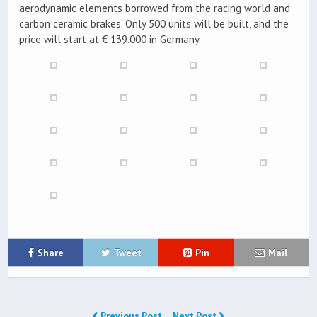
aerodynamic elements borrowed from the racing world and
carbon ceramic brakes. Only 500 units will be built, and the
price will start at € 139.000 in Germany.
Share
Tweet
Pin
Mail
Previous Post
Next Post