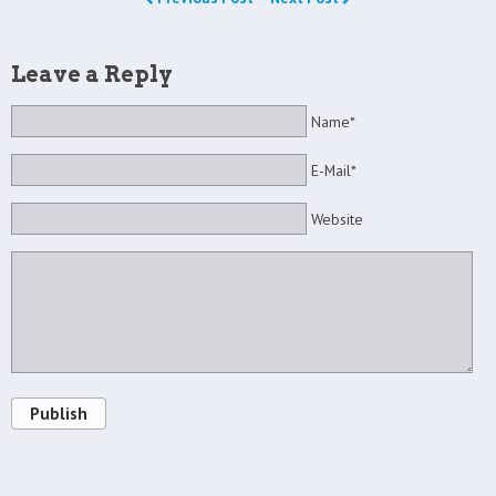
Leave a Reply
Name*
E-Mail*
Website
Publish