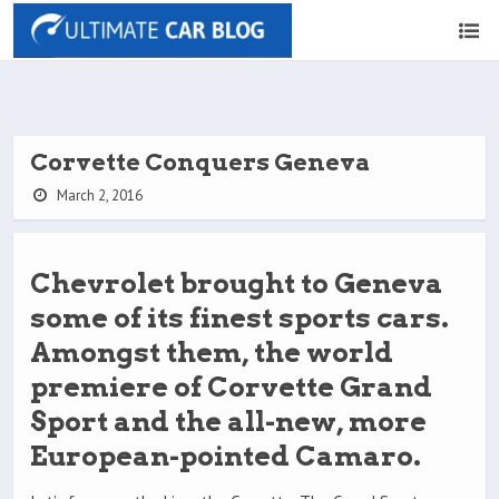
Corvette Conquers Geneva
March 2, 2016
Chevrolet brought to Geneva
some of its finest sports cars.
Amongst them, the world
premiere of Corvette Grand
Sport and the all-new, more
European-pointed Camaro.