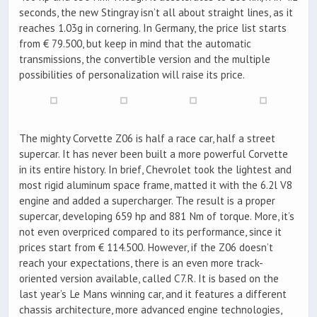
seconds, the new Stingray isn’t all about straight lines, as it
reaches 1.03g in cornering. In Germany, the price list starts
from € 79.500, but keep in mind that the automatic
transmissions, the convertible version and the multiple
possibilities of personalization will raise its price.
The mighty Corvette Z06 is half a race car, half a street
supercar. It has never been built a more powerful Corvette
in its entire history. In brief, Chevrolet took the lightest and
most rigid aluminum space frame, matted it with the 6.2l V8
engine and added a supercharger. The result is a proper
supercar, developing 659 hp and 881 Nm of torque. More, it’s
not even overpriced compared to its performance, since it
prices start from € 114.500. However, if the Z06 doesn’t
reach your expectations, there is an even more track-
oriented version available, called C7.R. It is based on the
last year’s Le Mans winning car, and it features a different
chassis architecture, more advanced engine technologies,