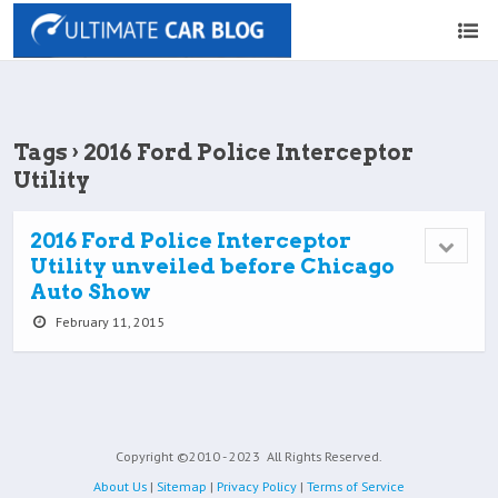
Tags › 2016 Ford Police Interceptor
Utility
2016 Ford Police Interceptor
Utility unveiled before Chicago
Auto Show
February 11, 2015
Copyright ©2010 - 2023
All Rights Reserved.
About Us
|
Sitemap
|
Privacy Policy
|
Terms of Service