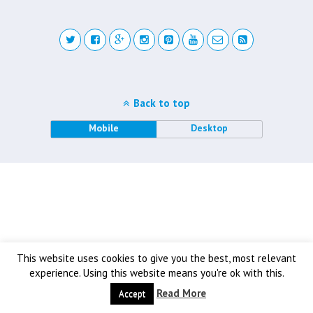
Back to top
Mobile
Desktop
This website uses cookies to give you the best, most relevant
experience. Using this website means you're ok with this.
Read More
Accept