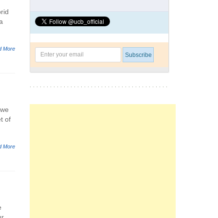
rid
a
d More
 we
t of
d More
e
ur