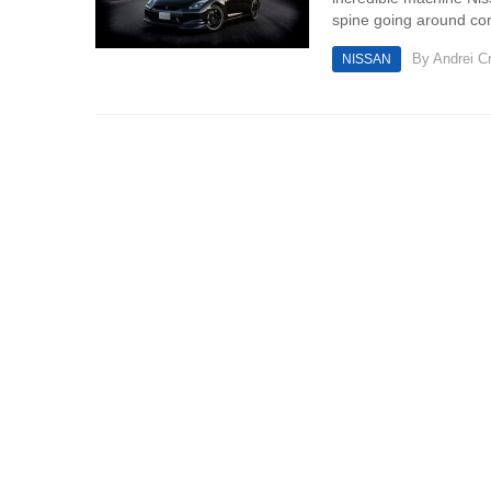
spine going around cor
By
Andrei Cr
NISSAN