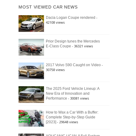
of
Ford
MOST VIEWED CAR NEWS
the
Bronco
Classic
Raptor
-
Dacia Logan Coupe rendered
Bronco
42108 views
and
Why
It
Still
Prior Design tunes the Mercedes
- 36321 views
E-Class Coupe
Defines
American
4×4
Culture
-
2017 Volvo S90 Caught on Video
30758 views
The 2025 Ford Vehicle Lineup: A
New Era of Innovation and
- 30081 views
Performance
How to Wax a Car With a Buffer:
Complete Step-by-Step Guide
- 29648 views
[2023]