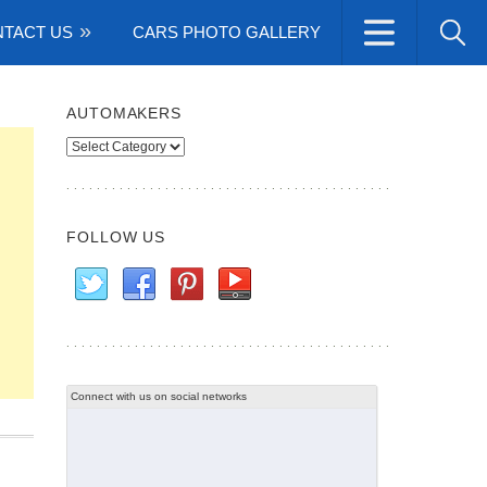
TACT US
CARS PHOTO GALLERY
AUTOMAKERS
Automakers
FOLLOW US
Connect with us on social networks