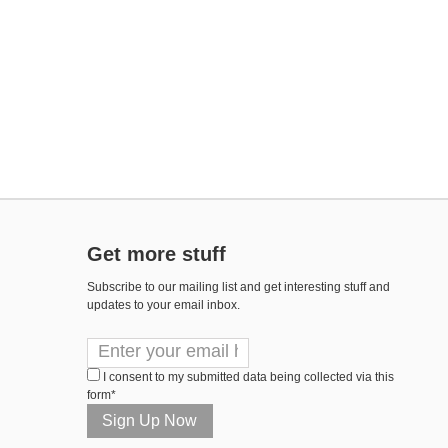
Get more stuff
Subscribe to our mailing list and get interesting stuff and
updates to your email inbox.
I consent to my submitted data being collected via this
form*