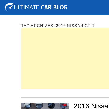
Tuning
Auto Shows
Concepts
Electric
Spy P
TAG ARCHIVES:
2016 NISSAN GT-R
2016 Nissan