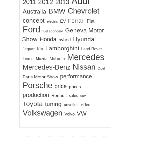
Audi
2012
2011
2013
Chevrolet
BMW
Australia
concept
Ferrari
EV
Fiat
electric
Ford
Geneva Motor
fuel economy
Show
Hyundai
Honda
hybrid
Lamborghini
Kia
Land Rover
Jaguar
Mercedes
Lexus
Mazda
McLaren
Nissan
Mercedes-Benz
Opel
performance
Paris Motor Show
Porsche
price
prices
production
Renault
sales
suv
Toyota
tuning
unveiled
video
Volkswagen
VW
Volvo