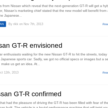
ils from Nissan which reveal that the next-generation GT-R will get a hyb
r, Nissan’s marketing chief stated that the new model will benefit from 
The Japanese...
By
rikk
on Nov 7th, 2013
SAN
Rea
ssan GT-R envisioned
r enthusiasts waiting for the new Nissan GT-R to hit the streets, today
e Japanese sports car. Sadly, we got no official specs or images but a se
 make us get an idea. At...
ct 12th, 2013
Rea
ssan GT-R confirmed
at had the pleasure of driving the GT-R has been filled with fear of th
an built. The vehicle is a brutal performance machine that will twist yo