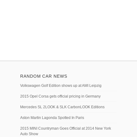
RANDOM CAR NEWS
Volkswagen Golf Edition shows up at AMI Leipzig
2015 Opel Corsa gets official pricing in Germany
Mercedes SL 2LOOK & SLK CarbonLOOK Editions
Aston Martin Lagonda Spotted In Paris
2015 MINI Countryman Goes Official at 2014 New York
Auto Show