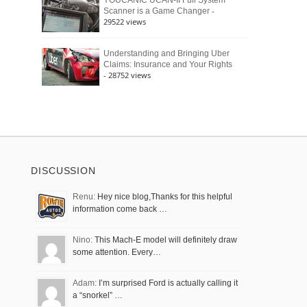
YOUCANIC UCAN-II Full System
-
Scanner is a Game Changer
29522 views
Understanding and Bringing Uber
Claims: Insurance and Your Rights
- 28752 views
DISCUSSION
Renu:
Hey nice blog,Thanks for this helpful
information come back …
Nino:
This Mach-E model will definitely draw
some attention. Every…
Adam:
I’m surprised Ford is actually calling it
a “snorkel” …