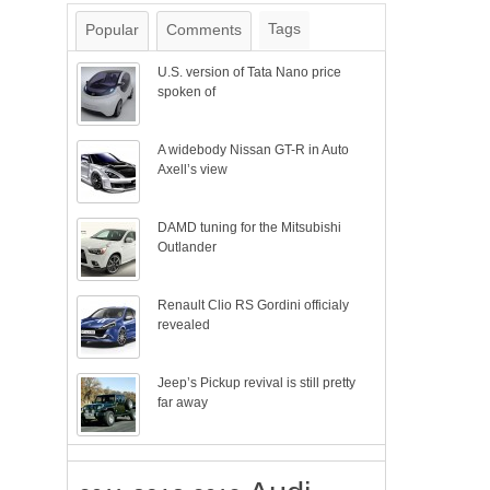
Tags
Popular
Comments
U.S. version of Tata Nano price
spoken of
A widebody Nissan GT-R in Auto
Axell’s view
DAMD tuning for the Mitsubishi
Outlander
Renault Clio RS Gordini officialy
revealed
Jeep’s Pickup revival is still pretty
far away