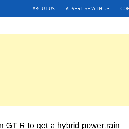
hotos
ABOUT US
ADVERTISE WITH US
CON
 GT-R to get a hybrid powertrain