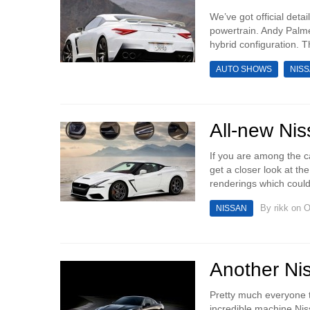
We’ve got official deta
powertrain. Andy Palme
hybrid configuration. 
AUTO SHOWS
NIS
All-new Ni
If you are among the ca
get a closer look at th
renderings which could
By
rikk
on O
NISSAN
Another Ni
Pretty much everyone th
incredible machine Niss