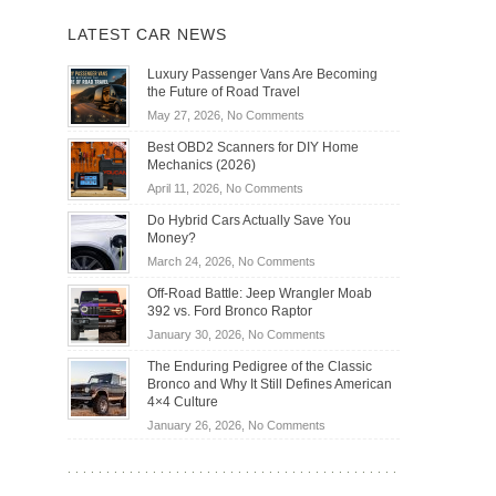
LATEST CAR NEWS
Luxury Passenger Vans Are Becoming
the Future of Road Travel
on
May 27, 2026,
No Comments
Luxury
Best OBD2 Scanners for DIY Home
Passenger
Mechanics (2026)
Vans
on
April 11, 2026,
No Comments
Are
Best
Becoming
Do Hybrid Cars Actually Save You
OBD2
the
Money?
Scanners
Future
on
March 24, 2026,
No Comments
for
of
Do
DIY
Off-Road Battle: Jeep Wrangler Moab
Road
Hybrid
Home
392 vs. Ford Bronco Raptor
Travel
Cars
Mechanics
on
January 30, 2026,
No Comments
Actually
(2026)
Off-
Save
The Enduring Pedigree of the Classic
Road
You
Bronco and Why It Still Defines American
Battle:
Money?
4×4 Culture
Jeep
on
January 26, 2026,
No Comments
Wrangler
The
Moab
Enduring
392
Pedigree
vs.