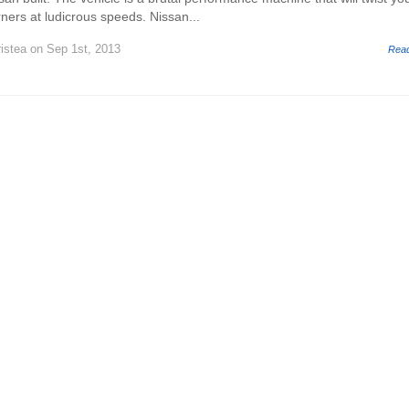
ners at ludicrous speeds. Nissan...
istea
on Sep 1st, 2013
Rea