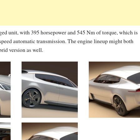
rged unit, with 395 horsepower and 545 Nm of torque, which is
-speed automatic transmission. The engine lineup might both
rid version as well.