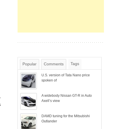
Tags
Popular
Comments
U.S. version of Tata Nano price
spoken of
,
A widebody Nissan GT-R in Auto
Axell’s view
s
DAMD tuning for the Mitsubishi
Outlander