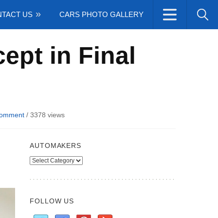
TACT US
CARS PHOTO GALLERY
ept in Final
Comment
/
3378 views
AUTOMAKERS
Automakers
FOLLOW US