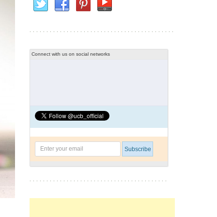
Connect with us on social networks