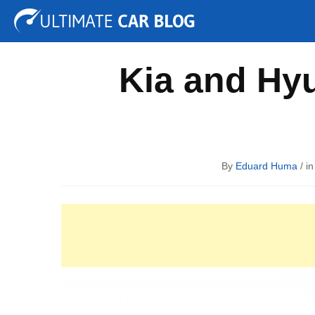
Tuning
Auto Shows
Concepts
Electric
Spy P
Kia and Hyu
By
Eduard Huma
/ i