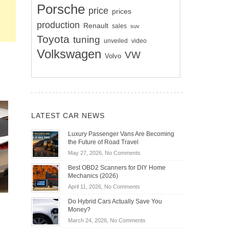
Porsche
price
prices
production
Renault
sales
suv
Toyota
tuning
unveiled
video
Volkswagen
VW
Volvo
LATEST CAR NEWS
Luxury Passenger Vans Are Becoming
the Future of Road Travel
on
May 27, 2026,
No Comments
Luxury
Best OBD2 Scanners for DIY Home
Passenger
Mechanics (2026)
Vans
on
April 11, 2026,
No Comments
Are
Best
Becoming
Do Hybrid Cars Actually Save You
OBD2
the
Money?
Scanners
Future
on
March 24, 2026,
No Comments
for
of