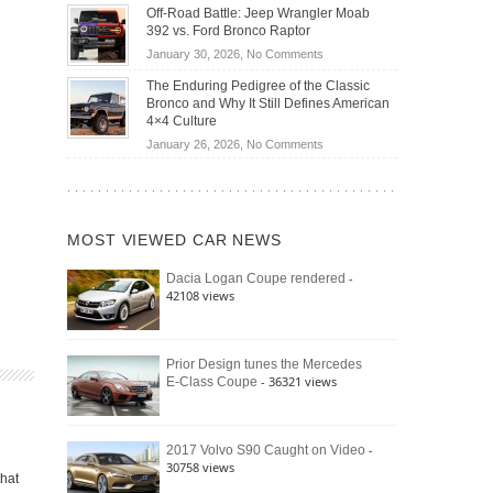
Do
DIY
Off-Road Battle: Jeep Wrangler Moab
Road
Hybrid
Home
392 vs. Ford Bronco Raptor
Travel
Cars
Mechanics
on
January 30, 2026,
No Comments
Actually
(2026)
Off-
Save
The Enduring Pedigree of the Classic
Road
You
Bronco and Why It Still Defines American
Battle:
Money?
4×4 Culture
Jeep
on
January 26, 2026,
No Comments
Wrangler
The
Moab
Enduring
392
Pedigree
vs.
of
Ford
MOST VIEWED CAR NEWS
the
Bronco
Classic
Raptor
-
Dacia Logan Coupe rendered
Bronco
42108 views
and
Why
It
Still
Prior Design tunes the Mercedes
- 36321 views
E-Class Coupe
Defines
American
4×4
Culture
-
2017 Volvo S90 Caught on Video
30758 views
that