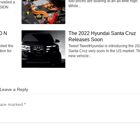
fuel prices are soaring at an all-time high.
nveiled a
While...
ISION
0 N
The 2022 Hyundai Santa Cruz
Releases Soon
iled the
Tweet TweetHyundai is introducing the 20
ion for
Santa Cruz very soon In the US market. T
new vehicle...
Leave a Reply
s are marked
*