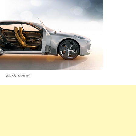
Kia GT Concept