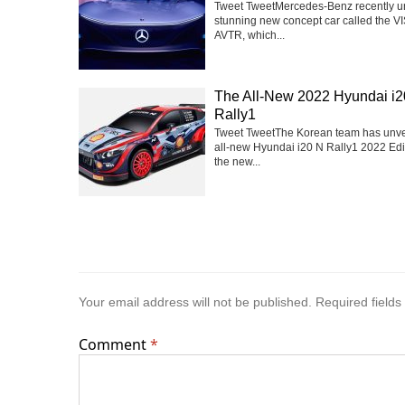
Tweet TweetMercedes-Benz recently u
stunning new concept car called the V
AVTR, which...
The All-New 2022 Hyundai i2
Rally1
Tweet TweetThe Korean team has unve
all-new Hyundai i20 N Rally1 2022 Edit
the new...
Your email address will not be published.
Required field
Comment
*