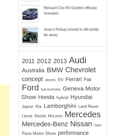
Renault Clio RS Gordini officialy
revealed
Jeep’s Pickup revival is still pretty
far away
Audi
2012
2011
2013
Chevrolet
BMW
Australia
concept
Ferrari
EV
Fiat
electric
Ford
Geneva Motor
fuel economy
Show
Hyundai
Honda
hybrid
Lamborghini
Kia
Land Rover
Jaguar
Mercedes
Lexus
Mazda
McLaren
Nissan
Mercedes-Benz
Opel
performance
Paris Motor Show