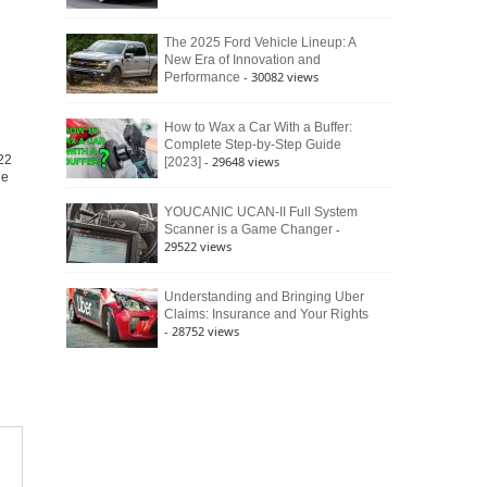
The 2025 Ford Vehicle Lineup: A
New Era of Innovation and
- 30082 views
Performance
How to Wax a Car With a Buffer:
Complete Step-by-Step Guide
22
- 29648 views
[2023]
he
YOUCANIC UCAN-II Full System
-
Scanner is a Game Changer
29522 views
Understanding and Bringing Uber
Claims: Insurance and Your Rights
- 28752 views