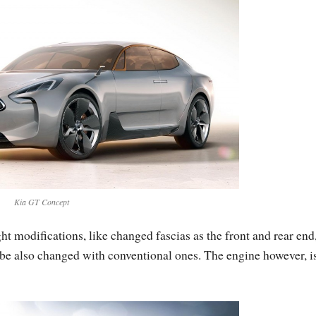
Kia GT Concept
ht modifications, like changed fascias as the front and rear end
 be also changed with conventional ones. The engine however, i