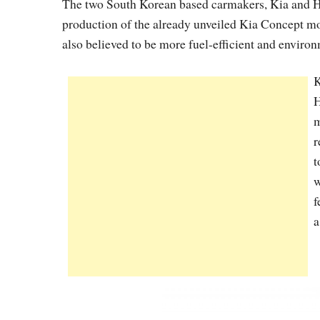
The two South Korean based carmakers, Kia and Hyu
production of the already unveiled Kia Concept mo
also believed to be more fuel-efficient and environ
K
H
m
r
t
w
f
a