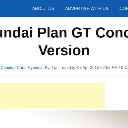
hotos
ABOUT US
ADVERTISE WITH US
CON
ndai Plan GT Conc
Version
n
Concept Cars
,
Hyundai
,
Kia
/ on Tuesday, 07 Apr 2015 02:59 PM /
0 