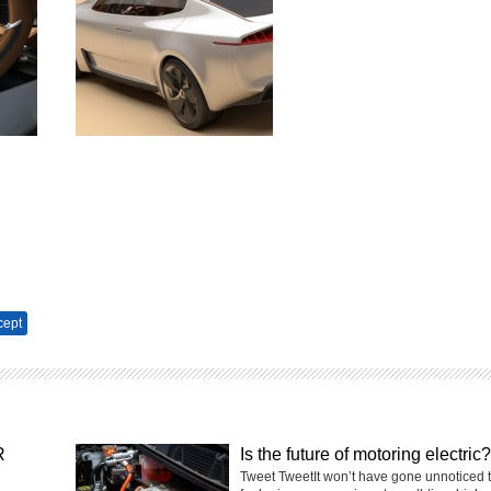
cept
R
Is the future of motoring electric?
Tweet TweetIt won’t have gone unnoticed 