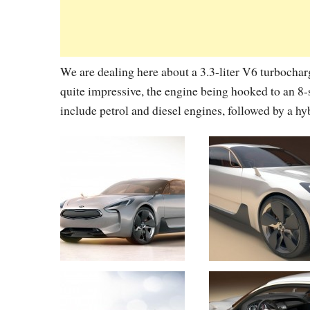
We are dealing here about a 3.3-liter V6 turbocha
quite impressive, the engine being hooked to an 8
include petrol and diesel engines, followed by a hyb