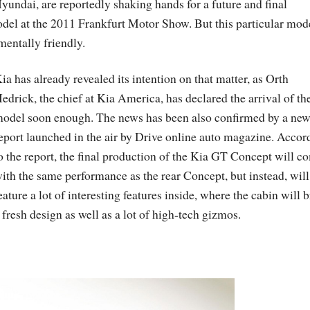
ndai, are reportedly shaking hands for a future and final
del at the 2011 Frankfurt Motor Show. But this particular mode
mentally friendly.
ia has already revealed its intention on that matter, as Orth
edrick, the chief at Kia America, has declared the arrival of th
odel soon enough. The news has been also confirmed by a ne
eport launched in the air by Drive online auto magazine. Accor
o the report, the final production of the Kia GT Concept will c
ith the same performance as the rear Concept, but instead, will
eature a lot of interesting features inside, where the cabin will 
 fresh design as well as a lot of high-tech gizmos.