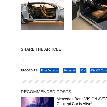
SHARE THE ARTICLE
Tweet
Pin It
TAGGED AS:
Final Version
Hyundai
Kia
Kia GT Con
RECOMMENDED POSTS
Mercedes-Benz VISION AVT
Concept Car is Alive!