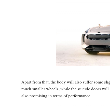
Apart from that, the body will also suffer some slig
much smaller wheels, while the suicide doors will
also promising in terms of performance.