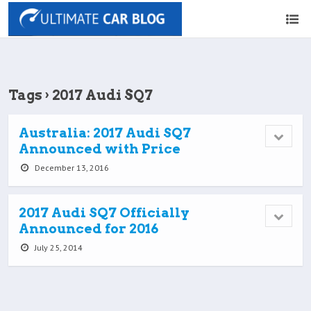
Tags › 2017 Audi SQ7
Australia: 2017 Audi SQ7
Announced with Price
December 13, 2016
2017 Audi SQ7 Officially
Announced for 2016
July 25, 2014