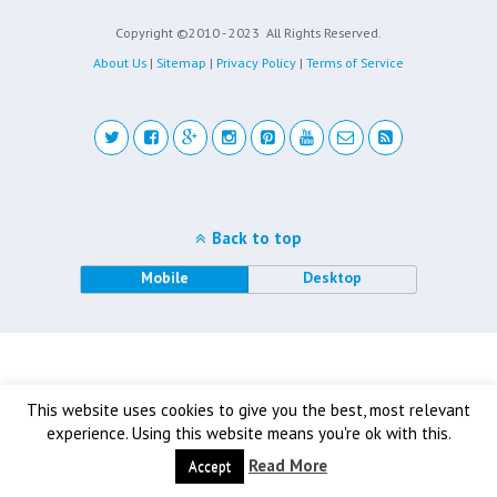
Copyright ©2010 - 2023
All Rights Reserved.
About Us
|
Sitemap
|
Privacy Policy
|
Terms of Service
Back to top
Mobile
Desktop
This website uses cookies to give you the best, most relevant
experience. Using this website means you're ok with this.
Read More
Accept