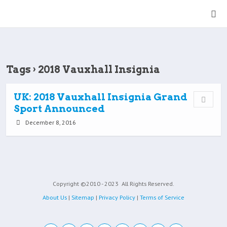
Tags › 2018 Vauxhall Insignia
UK: 2018 Vauxhall Insignia Grand
Sport Announced
December 8, 2016
Copyright ©2010 - 2023
All Rights Reserved.
About Us
|
Sitemap
|
Privacy Policy
|
Terms of Service