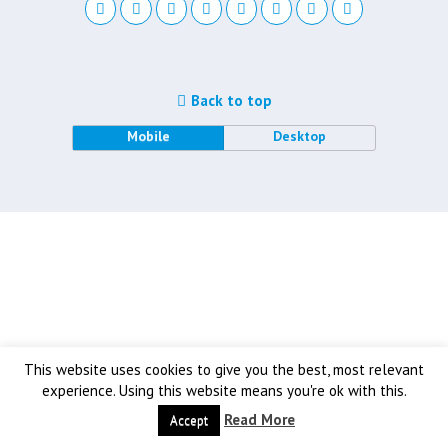
Back to top
Mobile
Desktop
This website uses cookies to give you the best, most relevant
experience. Using this website means you're ok with this.
Read More
Accept