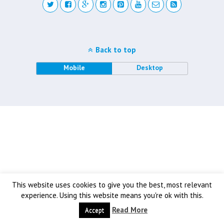
Back to top
Mobile
Desktop
This website uses cookies to give you the best, most relevant
experience. Using this website means you're ok with this.
Read More
Accept