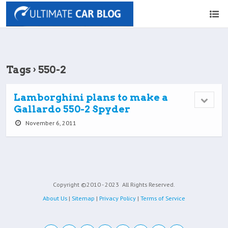
Tags › 550-2
Lamborghini plans to make a
Gallardo 550-2 Spyder
November 6, 2011
Copyright ©2010 - 2023
All Rights Reserved.
About Us
|
Sitemap
|
Privacy Policy
|
Terms of Service