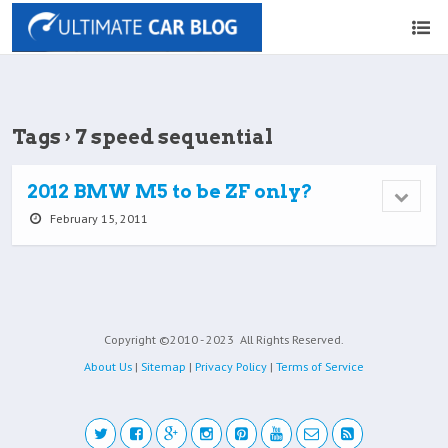
Tags › 7 speed sequential
2012 BMW M5 to be ZF only?
February 15, 2011
Copyright ©2010 - 2023
All Rights Reserved.
About Us
|
Sitemap
|
Privacy Policy
|
Terms of Service