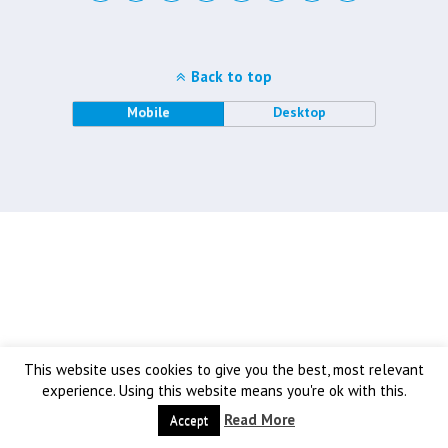
Back to top
Mobile
Desktop
This website uses cookies to give you the best, most relevant
experience. Using this website means you're ok with this.
Read More
Accept