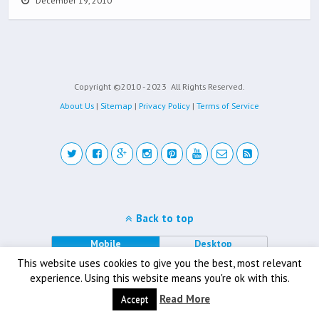
December 19, 2010
Copyright ©2010 - 2023
All Rights Reserved.
About Us
|
Sitemap
|
Privacy Policy
|
Terms of Service
Back to top
Mobile
Desktop
This website uses cookies to give you the best, most relevant
experience. Using this website means you're ok with this.
Read More
Accept