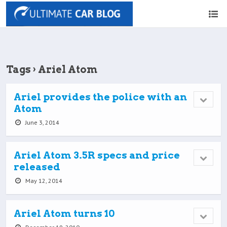
Tags › Ariel Atom
Ariel provides the police with an
Atom
June 3, 2014
Ariel Atom 3.5R specs and price
released
May 12, 2014
Ariel Atom turns 10