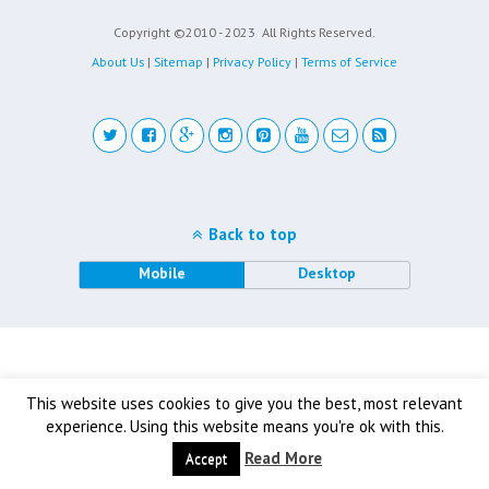
Copyright ©2010 - 2023
All Rights Reserved.
About Us
|
Sitemap
|
Privacy Policy
|
Terms of Service
Back to top
Mobile
Desktop
This website uses cookies to give you the best, most relevant
experience. Using this website means you're ok with this.
Read More
Accept