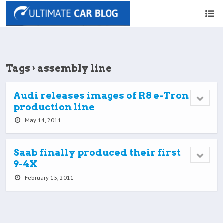
Tags › assembly line
Audi releases images of R8 e-Tron
production line
May 14, 2011
Saab finally produced their first
9-4X
February 15, 2011