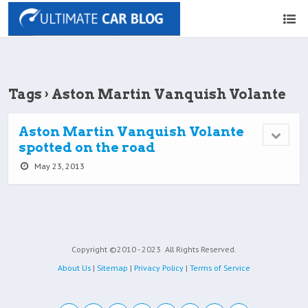
Tags › Aston Martin Vanquish Volante
Aston Martin Vanquish Volante
spotted on the road
May 23, 2013
Copyright ©2010 - 2023
All Rights Reserved.
About Us
|
Sitemap
|
Privacy Policy
|
Terms of Service