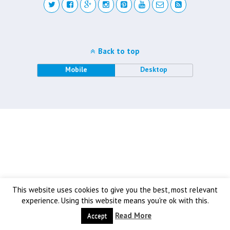
Back to top
Mobile
Desktop
This website uses cookies to give you the best, most relevant
experience. Using this website means you're ok with this.
Read More
Accept