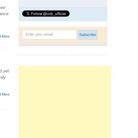
eir
mance
d More
d yet
sly
d More