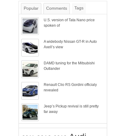
Tags
Popular
Comments
U.S. version of Tata Nano price
spoken of
A widebody Nissan GT-R in Auto
Axell’s view
DAMD tuning for the Mitsubishi
Outlander
Renault Clio RS Gordini officialy
revealed
Jeep’s Pickup revival is still pretty
far away