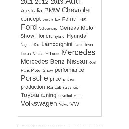
Audi
2012
2011
2013
Chevrolet
BMW
Australia
concept
Ferrari
EV
Fiat
electric
Ford
Geneva Motor
fuel economy
Show
Hyundai
Honda
hybrid
Lamborghini
Kia
Land Rover
Jaguar
Mercedes
Lexus
Mazda
McLaren
Nissan
Mercedes-Benz
Opel
performance
Paris Motor Show
Porsche
price
prices
production
Renault
sales
suv
Toyota
tuning
unveiled
video
Volkswagen
VW
Volvo