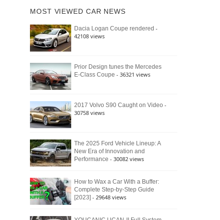
of
Ford
MOST VIEWED CAR NEWS
the
Bronco
Classic
Raptor
-
Dacia Logan Coupe rendered
Bronco
42108 views
and
Why
It
Still
Prior Design tunes the Mercedes
- 36321 views
E-Class Coupe
Defines
American
4×4
Culture
-
2017 Volvo S90 Caught on Video
30758 views
The 2025 Ford Vehicle Lineup: A
New Era of Innovation and
- 30082 views
Performance
How to Wax a Car With a Buffer:
Complete Step-by-Step Guide
- 29648 views
[2023]