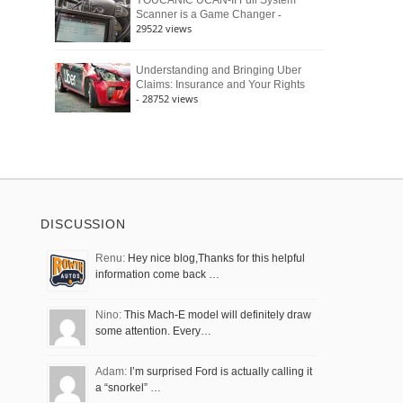
YOUCANIC UCAN-II Full System
-
Scanner is a Game Changer
29522 views
Understanding and Bringing Uber
Claims: Insurance and Your Rights
- 28752 views
DISCUSSION
Renu:
Hey nice blog,Thanks for this helpful
information come back …
Nino:
This Mach-E model will definitely draw
some attention. Every…
Adam:
I’m surprised Ford is actually calling it
a “snorkel” …