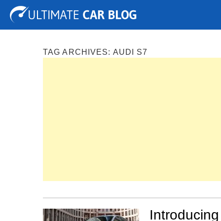
Tuning
Auto Shows
Concepts
Electric
Spy P
TAG ARCHIVES:
AUDI S7
Introducing