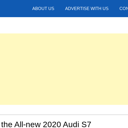
hotos
ABOUT US
ADVERTISE WITH US
CON
 the All-new 2020 Audi S7