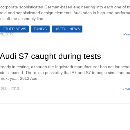
incorporate sophisticated German-based engineering into each one of th
bold and sophisticated design elements, Audi adds in high-end perfor
oll off the assembly line....
OTHER NEWS
TUNING
USEFUL NEWS
th, 2019
Rea
Audi S7 caught during tests
lready in testing, although the Ingolstadt manufacturer has not launche
odel is based. There is a possibility that A7 and S7 to begin simultaneou
next year. 2012 Audi...
20th, 2010
Rea