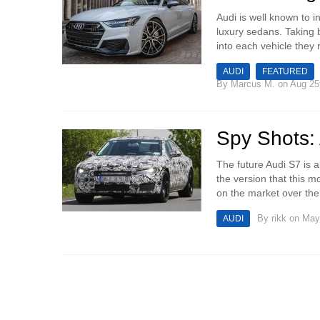
Audi is well known to 
luxury sedans. Taking 
into each vehicle they r
AUDI
FEATURED
By
Marcus M.
on Aug 25
Spy Shots: 
The future Audi S7 is a
the version that this m
on the market over the 
By
rikk
on May 
AUDI