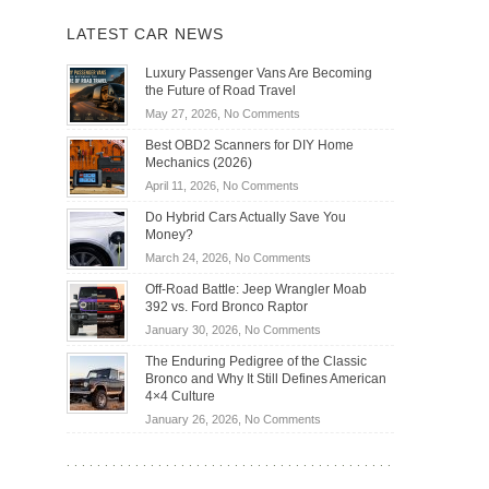
LATEST CAR NEWS
Luxury Passenger Vans Are Becoming
the Future of Road Travel
on
May 27, 2026,
No Comments
Luxury
Best OBD2 Scanners for DIY Home
Passenger
Mechanics (2026)
Vans
on
April 11, 2026,
No Comments
Are
Best
Becoming
Do Hybrid Cars Actually Save You
OBD2
the
Money?
Scanners
Future
on
March 24, 2026,
No Comments
for
of
Do
DIY
Off-Road Battle: Jeep Wrangler Moab
Road
Hybrid
Home
392 vs. Ford Bronco Raptor
Travel
Cars
Mechanics
on
January 30, 2026,
No Comments
Actually
(2026)
Off-
Save
The Enduring Pedigree of the Classic
Road
You
Bronco and Why It Still Defines American
Battle:
Money?
4×4 Culture
Jeep
on
January 26, 2026,
No Comments
Wrangler
The
Moab
Enduring
392
Pedigree
vs.