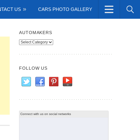
TACT US
CARS PHOTO GALLERY
AUTOMAKERS
Automakers
FOLLOW US
Connect with us on social networks