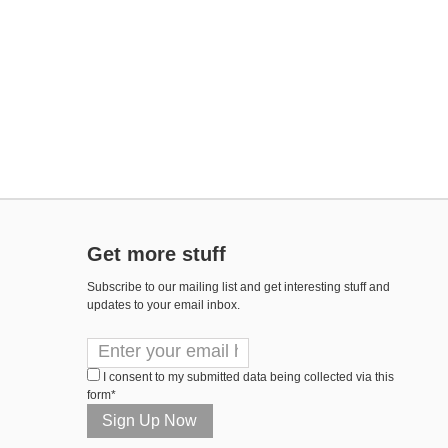
Get more stuff
Subscribe to our mailing list and get interesting stuff and
updates to your email inbox.
I consent to my submitted data being collected via this
form*