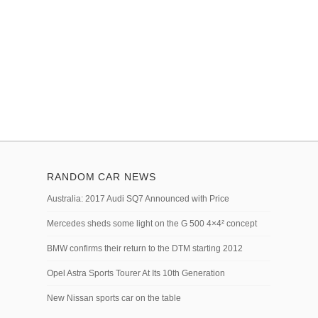
RANDOM CAR NEWS
Australia: 2017 Audi SQ7 Announced with Price
Mercedes sheds some light on the G 500 4×4² concept
BMW confirms their return to the DTM starting 2012
Opel Astra Sports Tourer At Its 10th Generation
New Nissan sports car on the table