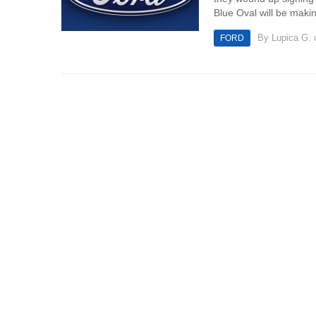
Blue Oval will be makin
By
Lupica G.
o
FORD