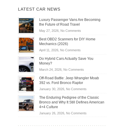
LATEST CAR NEWS
Luxury Passenger Vans Are Becoming
the Future of Road Travel
on
May 27, 2026,
No Comments
Luxury
Best OBD2 Scanners for DIY Home
Passenger
Mechanics (2026)
Vans
on
April 11, 2026,
No Comments
Are
Best
Becoming
Do Hybrid Cars Actually Save You
OBD2
the
Money?
Scanners
Future
on
March 24, 2026,
No Comments
for
of
Do
DIY
Off-Road Battle: Jeep Wrangler Moab
Road
Hybrid
Home
392 vs. Ford Bronco Raptor
Travel
Cars
Mechanics
on
January 30, 2026,
No Comments
Actually
(2026)
Off-
Save
The Enduring Pedigree of the Classic
Road
You
Bronco and Why It Still Defines American
Battle:
Money?
4×4 Culture
Jeep
on
January 26, 2026,
No Comments
Wrangler
The
Moab
Enduring
392
Pedigree
vs.