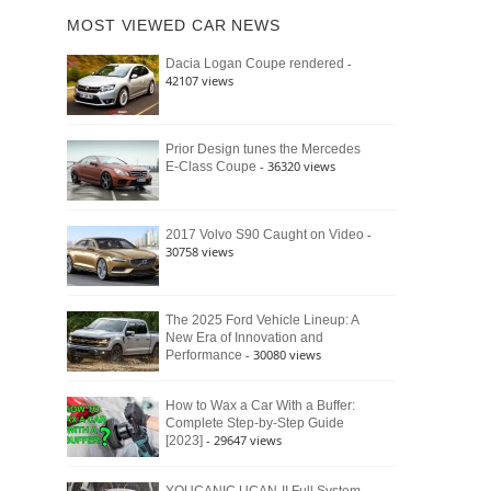
of
Ford
MOST VIEWED CAR NEWS
the
Bronco
Classic
Raptor
-
Dacia Logan Coupe rendered
Bronco
42107 views
and
Why
It
Still
Prior Design tunes the Mercedes
- 36320 views
E-Class Coupe
Defines
American
4×4
Culture
-
2017 Volvo S90 Caught on Video
30758 views
The 2025 Ford Vehicle Lineup: A
New Era of Innovation and
- 30080 views
Performance
How to Wax a Car With a Buffer:
Complete Step-by-Step Guide
- 29647 views
[2023]