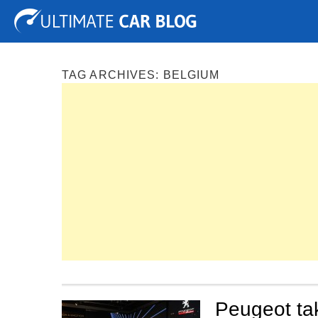
Tuning
Auto Shows
Concepts
Electric
Spy P
TAG ARCHIVES:
BELGIUM
Peugeot ta