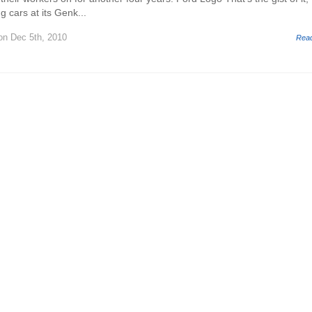
g cars at its Genk...
n Dec 5th, 2010
Rea