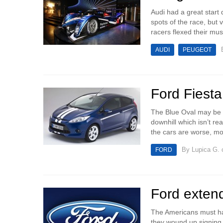
Audi had a great start 
spots of the race, but
racers flexed their mus
AUDI
PEUGEOT
Ford Fiesta
The Blue Oval may be do
downhill which isn’t r
the cars are worse, mo
By
Lupica G.
o
FORD
Ford extend
The Americans must hav
they wound up signing t