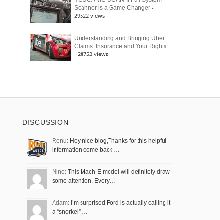
YOUCANIC UCAN-II Full System
-
Scanner is a Game Changer
29522 views
Understanding and Bringing Uber
Claims: Insurance and Your Rights
- 28752 views
DISCUSSION
Renu:
Hey nice blog,Thanks for this helpful
information come back …
Nino:
This Mach-E model will definitely draw
some attention. Every…
Adam:
I’m surprised Ford is actually calling it
a “snorkel” …