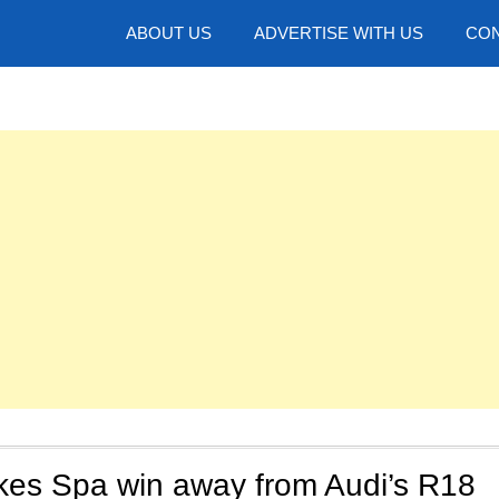
hotos
ABOUT US
ADVERTISE WITH US
CON
kes Spa win away from Audi’s R18