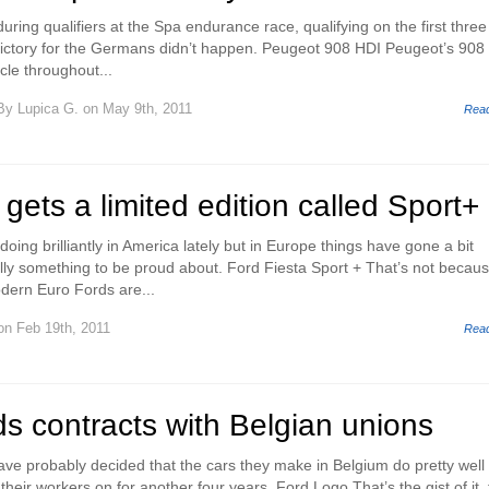
during qualifiers at the Spa endurance race, qualifying on the first three
 victory for the Germans didn’t happen. Peugeot 908 HDI Peugeot’s 908
cle throughout...
By
Lupica G.
on May 9th, 2011
Rea
 gets a limited edition called Sport+
ing brilliantly in America lately but in Europe things have gone a bit
eally something to be proud about. Ford Fiesta Sport + That’s not becau
dern Euro Fords are...
n Feb 19th, 2011
Rea
s contracts with Belgian unions
e probably decided that the cars they make in Belgium do pretty well
heir workers on for another four years. Ford Logo That’s the gist of it,