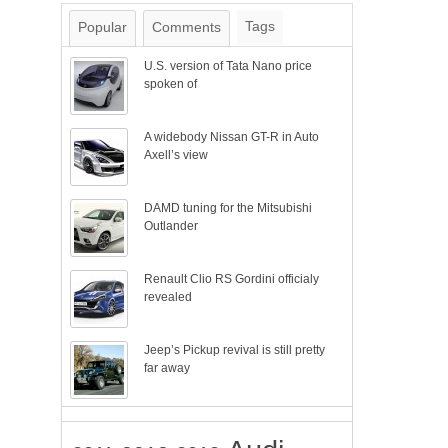
Tags
Popular
Comments
U.S. version of Tata Nano price
spoken of
A widebody Nissan GT-R in Auto
Axell’s view
DAMD tuning for the Mitsubishi
Outlander
Renault Clio RS Gordini officialy
revealed
Jeep’s Pickup revival is still pretty
far away