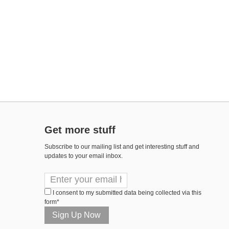
Get more stuff
Subscribe to our mailing list and get interesting stuff and
updates to your email inbox.
I consent to my submitted data being collected via this
form*