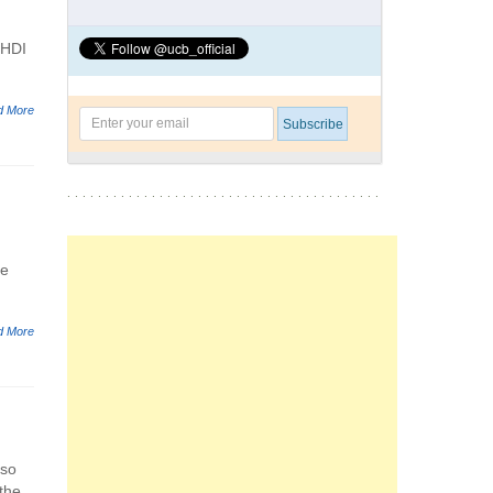
 HDI
d More
se
d More
 so
 the