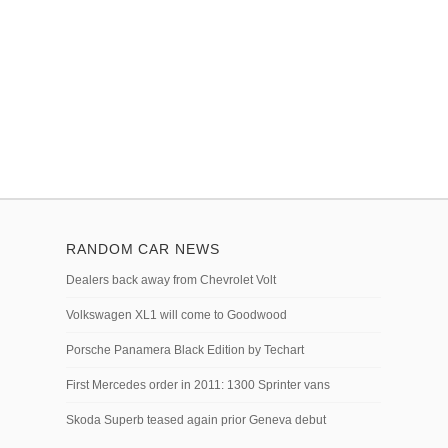
RANDOM CAR NEWS
Dealers back away from Chevrolet Volt
Volkswagen XL1 will come to Goodwood
Porsche Panamera Black Edition by Techart
First Mercedes order in 2011: 1300 Sprinter vans
Skoda Superb teased again prior Geneva debut