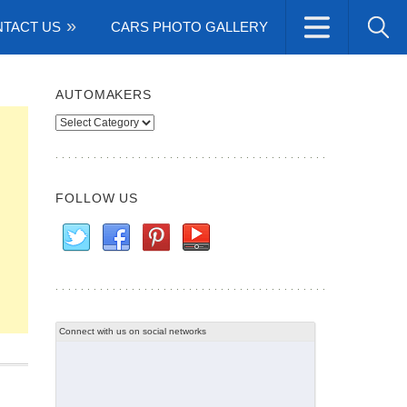
TACT US
CARS PHOTO GALLERY
AUTOMAKERS
Automakers
FOLLOW US
Connect with us on social networks