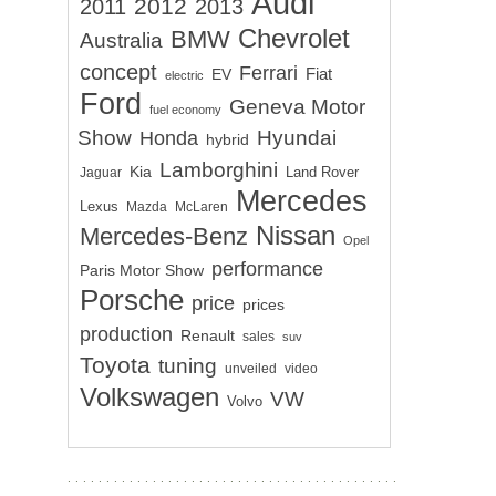
Audi
2012
2011
2013
Chevrolet
BMW
Australia
concept
Ferrari
EV
Fiat
electric
Ford
Geneva Motor
fuel economy
Show
Hyundai
Honda
hybrid
Lamborghini
Kia
Land Rover
Jaguar
Mercedes
Lexus
Mazda
McLaren
Nissan
Mercedes-Benz
Opel
performance
Paris Motor Show
Porsche
price
prices
production
Renault
sales
suv
Toyota
tuning
unveiled
video
Volkswagen
VW
Volvo