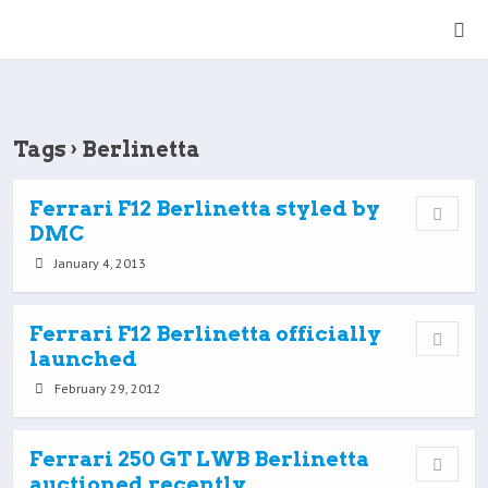
Tags › Berlinetta
Ferrari F12 Berlinetta styled by
DMC
January 4, 2013
Ferrari F12 Berlinetta officially
launched
February 29, 2012
Ferrari 250 GT LWB Berlinetta
auctioned recently