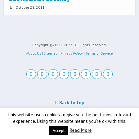
October 28, 2011
Copyright ©2010 - 2023
All Rights Reserved.
About Us
|
Sitemap
|
Privacy Policy
|
Terms of Service
Back to top
Mobile
Desktop
This website uses cookies to give you the best, most relevant
experience. Using this website means you're ok with this.
Read More
Accept