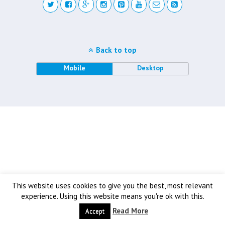
Back to top
Mobile
Desktop
This website uses cookies to give you the best, most relevant
experience. Using this website means you're ok with this.
Read More
Accept