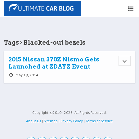
Tags › Blacked-out bezels
2015 Nissan 370Z Nismo Gets
Launched at ZDAYZ Event
May 19, 2014
Copyright ©2010 - 2023
All Rights Reserved.
About Us
|
Sitemap
|
Privacy Policy
|
Terms of Service