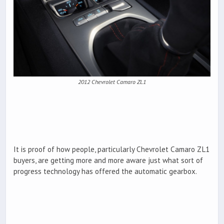
2012 Chevrolet Camaro ZL1
It is proof of how people, particularly Chevrolet Camaro ZL1
buyers, are getting more and more aware just what sort of
progress technology has offered the automatic gearbox.