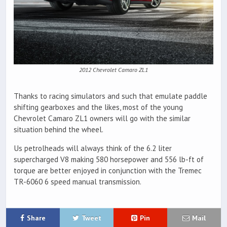
2012 Chevrolet Camaro ZL1
Thanks to racing simulators and such that emulate paddle
shifting gearboxes and the likes, most of the young
Chevrolet Camaro ZL1 owners will go with the similar
situation behind the wheel.
Us petrolheads will always think of the 6.2 liter
supercharged V8 making 580 horsepower and 556 lb-ft of
torque are better enjoyed in conjunction with the Tremec
TR-6060 6 speed manual transmission.
Share
Tweet
Pin
Mail