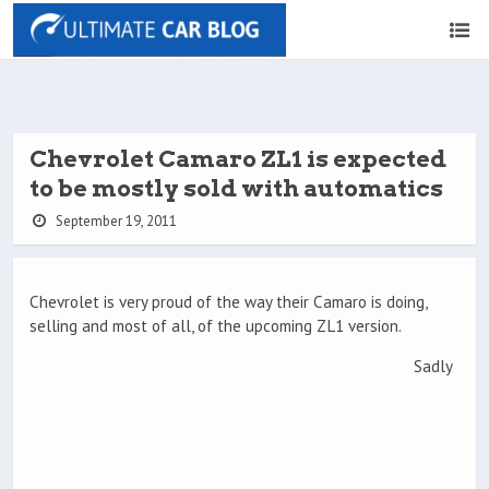
Chevrolet Camaro ZL1 is expected
to be mostly sold with automatics
September 19, 2011
Chevrolet is very proud of the way their Camaro is doing,
selling and most of all, of the upcoming ZL1 version.
Sadly