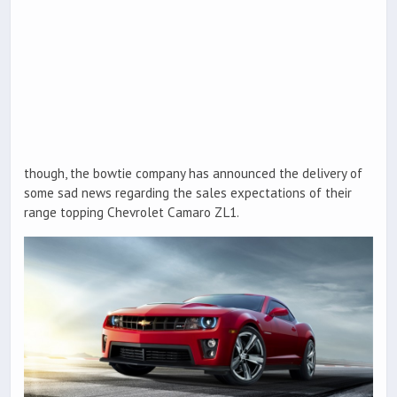
though, the bowtie company has announced the delivery of
some sad news regarding the sales expectations of their
range topping Chevrolet Camaro ZL1.