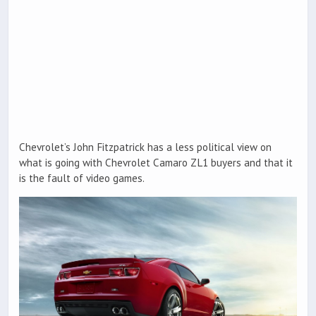
Chevrolet’s John Fitzpatrick has a less political view on
what is going with Chevrolet Camaro ZL1 buyers and that it
is the fault of video games.