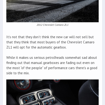
2012 Chevrolet Camaro ZL1
It’s not that they don’t think the new car will not sell but
that they think that most buyers of the Chevrolet Camaro
ZL1 will opt for the automatic gearbox.
While it makes us serious petrolheads somewhat sad about
finding out that manual gearboxes are fading out even on
the most “of the people” of performance cars there’s a good
side to the mix.