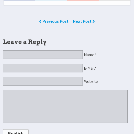
Previous Post
Next Post
Leave a Reply
Name*
E-Mail*
Website
Publish