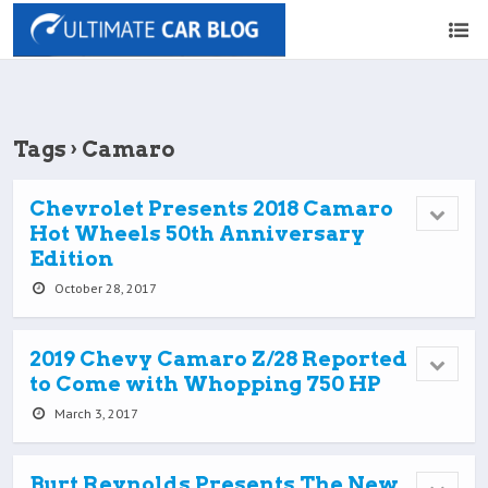
Tags › Camaro
Chevrolet Presents 2018 Camaro
Hot Wheels 50th Anniversary
Edition
October 28, 2017
2019 Chevy Camaro Z/28 Reported
to Come with Whopping 750 HP
March 3, 2017
Burt Reynolds Presents The New