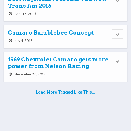
Trans Am 2016
April 13, 2016
Camaro Bumblebee Concept
July 4, 2013
1969 Chevrolet Camaro gets more
power from Nelson Racing
November 20, 2012
Load More Tagged Like This…