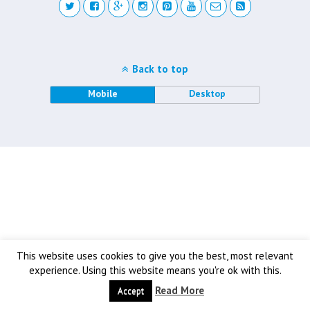
Back to top
Mobile
Desktop
This website uses cookies to give you the best, most relevant
experience. Using this website means you're ok with this.
Read More
Accept