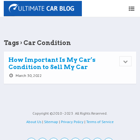
Tags › Car Condition
How Important Is My Car’s
Condition to Sell My Car
March 30, 2022
Copyright ©2010 - 2023
All Rights Reserved.
About Us
|
Sitemap
|
Privacy Policy
|
Terms of Service