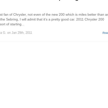
st fan of Chrysler, not even of the new 200 which is miles better than a
the Sebring, I will admit that it’s a pretty good car. 2011 Chrysler 200
ort of starting...
ca G.
on Jan 29th, 2011
Rea