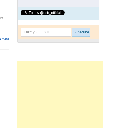
ny
d More