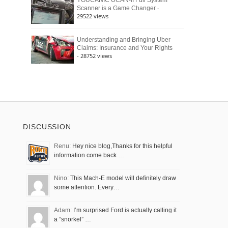
YOUCANIC UCAN-II Full System
-
Scanner is a Game Changer
29522 views
Understanding and Bringing Uber
Claims: Insurance and Your Rights
- 28752 views
DISCUSSION
Renu:
Hey nice blog,Thanks for this helpful
information come back …
Nino:
This Mach-E model will definitely draw
some attention. Every…
Adam:
I’m surprised Ford is actually calling it
a “snorkel” …