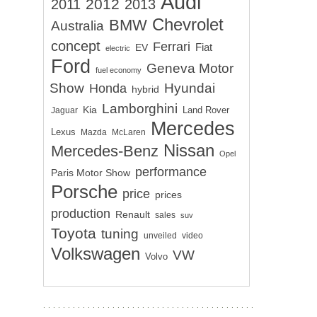
Audi
2012
2011
2013
Chevrolet
BMW
Australia
concept
Ferrari
EV
Fiat
electric
Ford
Geneva Motor
fuel economy
Show
Hyundai
Honda
hybrid
Lamborghini
Kia
Land Rover
Jaguar
Mercedes
Lexus
Mazda
McLaren
Nissan
Mercedes-Benz
Opel
performance
Paris Motor Show
Porsche
price
prices
production
Renault
sales
suv
Toyota
tuning
unveiled
video
Volkswagen
VW
Volvo