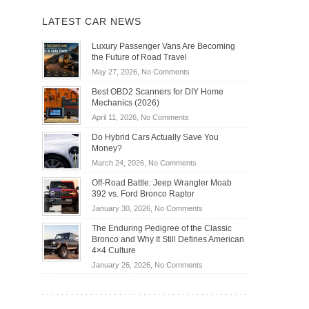
LATEST CAR NEWS
Luxury Passenger Vans Are Becoming
the Future of Road Travel
on
May 27, 2026,
No Comments
Luxury
Best OBD2 Scanners for DIY Home
Passenger
Mechanics (2026)
Vans
on
April 11, 2026,
No Comments
Are
Best
Becoming
Do Hybrid Cars Actually Save You
OBD2
the
Money?
Scanners
Future
on
March 24, 2026,
No Comments
for
of
Do
DIY
Off-Road Battle: Jeep Wrangler Moab
Road
Hybrid
Home
392 vs. Ford Bronco Raptor
Travel
Cars
Mechanics
on
January 30, 2026,
No Comments
Actually
(2026)
Off-
Save
The Enduring Pedigree of the Classic
Road
You
Bronco and Why It Still Defines American
Battle:
Money?
4×4 Culture
Jeep
on
January 26, 2026,
No Comments
Wrangler
The
Moab
Enduring
392
Pedigree
vs.