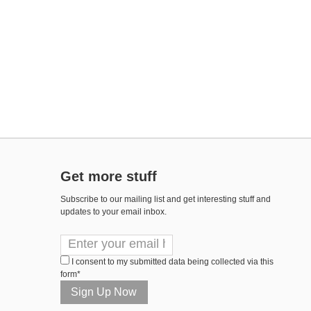
Get more stuff
Subscribe to our mailing list and get interesting stuff and
updates to your email inbox.
I consent to my submitted data being collected via this
form*