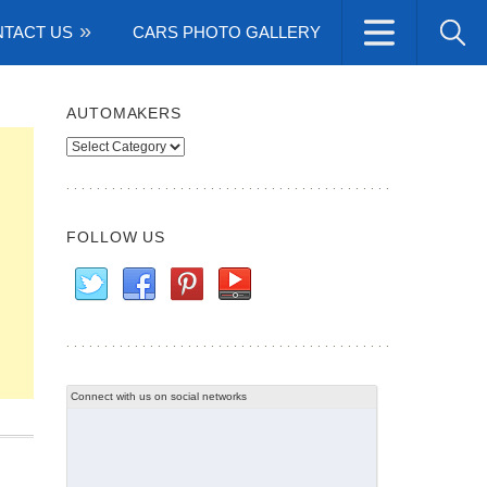
TACT US
CARS PHOTO GALLERY
AUTOMAKERS
Automakers
FOLLOW US
Connect with us on social networks