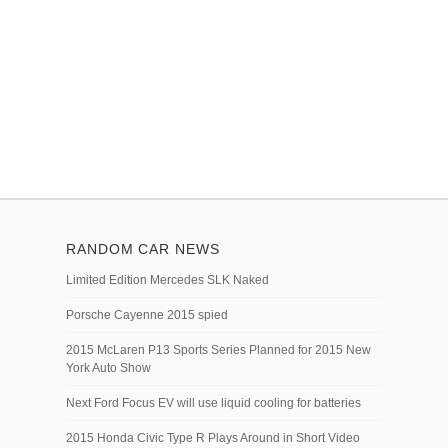
RANDOM CAR NEWS
Limited Edition Mercedes SLK Naked
Porsche Cayenne 2015 spied
2015 McLaren P13 Sports Series Planned for 2015 New
York Auto Show
Next Ford Focus EV will use liquid cooling for batteries
2015 Honda Civic Type R Plays Around in Short Video