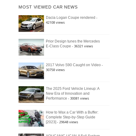
of
Ford
MOST VIEWED CAR NEWS
the
Bronco
Classic
Raptor
-
Dacia Logan Coupe rendered
Bronco
42108 views
and
Why
It
Still
Prior Design tunes the Mercedes
- 36321 views
E-Class Coupe
Defines
American
4×4
Culture
-
2017 Volvo S90 Caught on Video
30758 views
The 2025 Ford Vehicle Lineup: A
New Era of Innovation and
- 30081 views
Performance
How to Wax a Car With a Buffer:
Complete Step-by-Step Guide
- 29648 views
[2023]