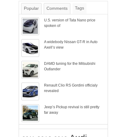
Tags
Popular
Comments
U.S. version of Tata Nano price
spoken of
A widebody Nissan GT-R in Auto
Axell’s view
DAMD tuning for the Mitsubishi
Outlander
Renault Clio RS Gordini officialy
revealed
Jeep’s Pickup revival is still pretty
far away