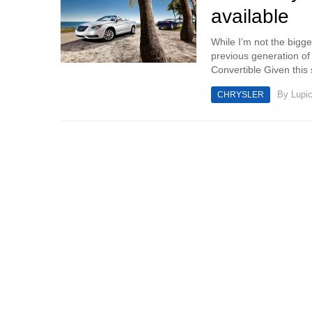
available
While I’m not the bigge
previous generation of 
Convertible Given this s
By
Lupi
CHRYSLER