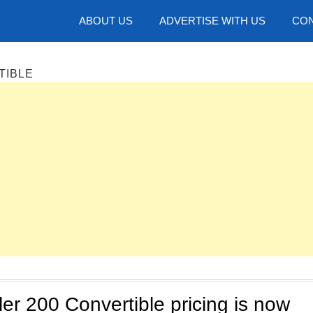
hotos
ABOUT US
ADVERTISE WITH US
CON
TIBLE
er 200 Convertible pricing is now