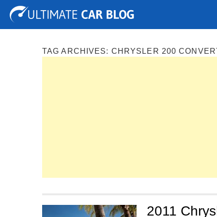
Tuning
Auto Shows
Concepts
Electric
Spy P
TAG ARCHIVES:
CHRYSLER 200 CONVER
2011 Chrysl