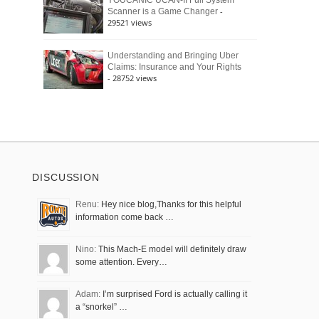
YOUCANIC UCAN-II Full System
-
Scanner is a Game Changer
29521 views
Understanding and Bringing Uber
Claims: Insurance and Your Rights
- 28752 views
DISCUSSION
Renu:
Hey nice blog,Thanks for this helpful
information come back …
Nino:
This Mach-E model will definitely draw
some attention. Every…
Adam:
I’m surprised Ford is actually calling it
a “snorkel” …