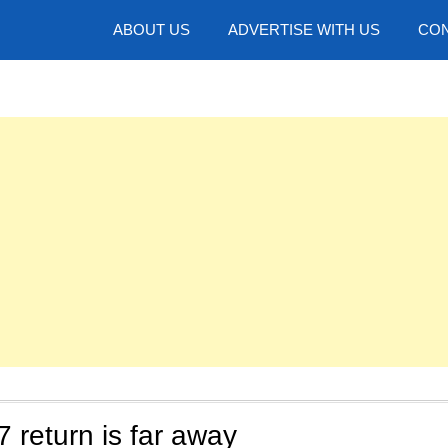
hotos
ABOUT US
ADVERTISE WITH US
CON
return is far away