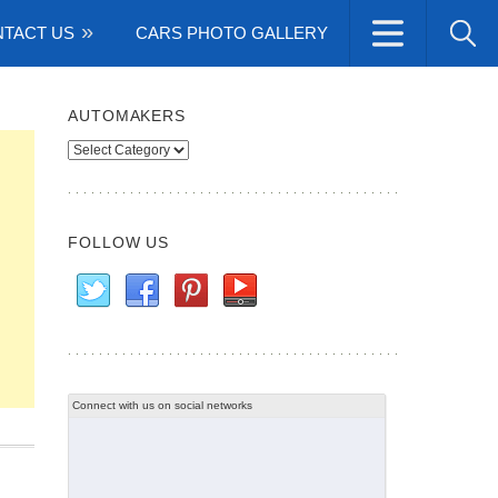
TACT US
CARS PHOTO GALLERY
AUTOMAKERS
Automakers
FOLLOW US
Connect with us on social networks