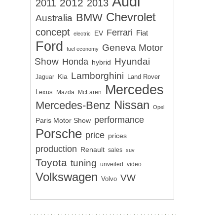
Audi
2012
2011
2013
Chevrolet
BMW
Australia
concept
Ferrari
EV
Fiat
electric
Ford
Geneva Motor
fuel economy
Show
Hyundai
Honda
hybrid
Lamborghini
Kia
Land Rover
Jaguar
Mercedes
Lexus
Mazda
McLaren
Nissan
Mercedes-Benz
Opel
performance
Paris Motor Show
Porsche
price
prices
production
Renault
sales
suv
Toyota
tuning
unveiled
video
Volkswagen
VW
Volvo