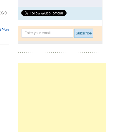
RX-9
d More