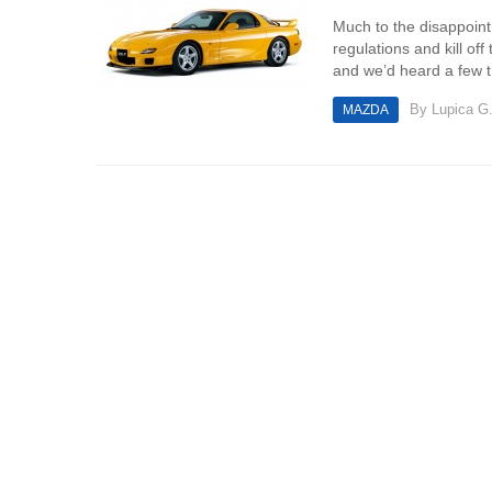
Much to the disappoint
regulations and kill of
and we’d heard a few th
By
Lupica G
MAZDA