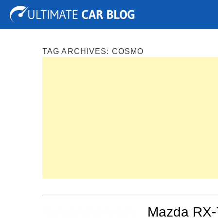
Tuning
Auto Shows
Concepts
Electric
Spy P
TAG ARCHIVES:
COSMO
Mazda RX-7 