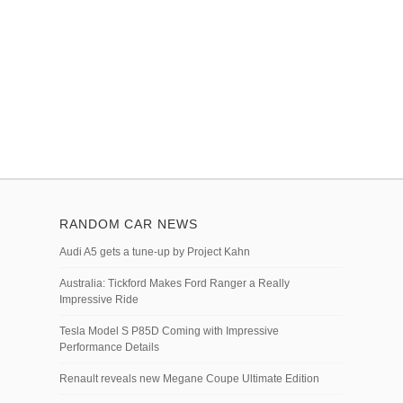
RANDOM CAR NEWS
Audi A5 gets a tune-up by Project Kahn
Australia: Tickford Makes Ford Ranger a Really
Impressive Ride
Tesla Model S P85D Coming with Impressive
Performance Details
Renault reveals new Megane Coupe Ultimate Edition