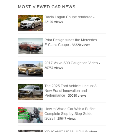
of
Ford
MOST VIEWED CAR NEWS
the
Bronco
Classic
Raptor
-
Dacia Logan Coupe rendered
Bronco
42107 views
and
Why
It
Still
Prior Design tunes the Mercedes
- 36320 views
E-Class Coupe
Defines
American
4×4
Culture
-
2017 Volvo S90 Caught on Video
30757 views
The 2025 Ford Vehicle Lineup: A
New Era of Innovation and
- 30080 views
Performance
How to Wax a Car With a Buffer:
Complete Step-by-Step Guide
- 29647 views
[2023]