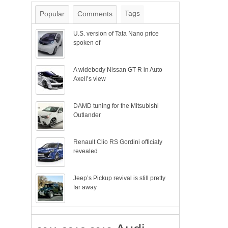
Tags
Popular
Comments
U.S. version of Tata Nano price
spoken of
A widebody Nissan GT-R in Auto
Axell’s view
DAMD tuning for the Mitsubishi
Outlander
Renault Clio RS Gordini officialy
revealed
Jeep’s Pickup revival is still pretty
far away