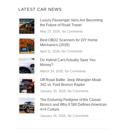
LATEST CAR NEWS
Luxury Passenger Vans Are Becoming
the Future of Road Travel
on
May 27, 2026,
No Comments
Luxury
Best OBD2 Scanners for DIY Home
Passenger
Mechanics (2026)
Vans
on
April 11, 2026,
No Comments
Are
Best
Becoming
Do Hybrid Cars Actually Save You
OBD2
the
Money?
Scanners
Future
on
March 24, 2026,
No Comments
for
of
Do
DIY
Off-Road Battle: Jeep Wrangler Moab
Road
Hybrid
Home
392 vs. Ford Bronco Raptor
Travel
Cars
Mechanics
on
January 30, 2026,
No Comments
Actually
(2026)
Off-
Save
The Enduring Pedigree of the Classic
Road
You
Bronco and Why It Still Defines American
Battle:
Money?
4×4 Culture
Jeep
on
January 26, 2026,
No Comments
Wrangler
The
Moab
Enduring
392
Pedigree
vs.