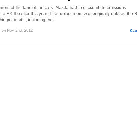
ment of the fans of fun cars, Mazda had to succumb to emissions
f the RX-8 earlier this year. The replacement was originally dubbed the 
ings about it, including the...
.
on Nov 2nd, 2012
Rea