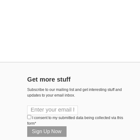
Get more stuff
Subscribe to our mailing list and get interesting stuff and
updates to your email inbox.
I consent to my submitted data being collected via this
form*