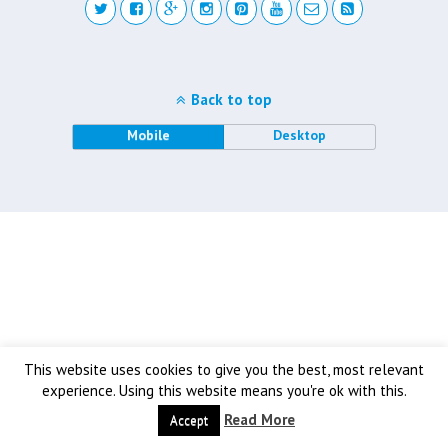
Back to top
Mobile
Desktop
This website uses cookies to give you the best, most relevant
experience. Using this website means you're ok with this.
Read More
Accept