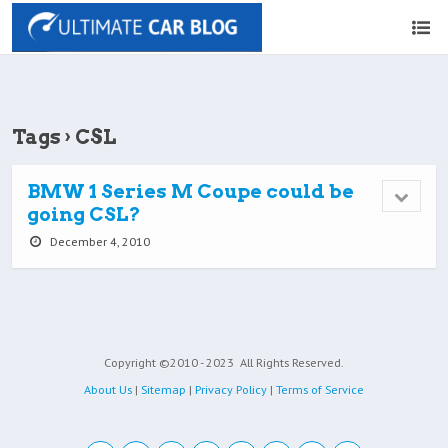
Tags › CSL
BMW 1 Series M Coupe could be
going CSL?
December 4, 2010
Copyright ©2010 - 2023
All Rights Reserved.
About Us
|
Sitemap
|
Privacy Policy
|
Terms of Service