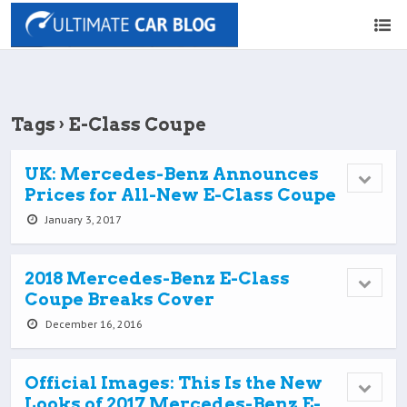
Tags › E-Class Coupe
UK: Mercedes-Benz Announces
Prices for All-New E-Class Coupe
January 3, 2017
2018 Mercedes-Benz E-Class
Coupe Breaks Cover
December 16, 2016
Official Images: This Is the New
Looks of 2017 Mercedes-Benz E-