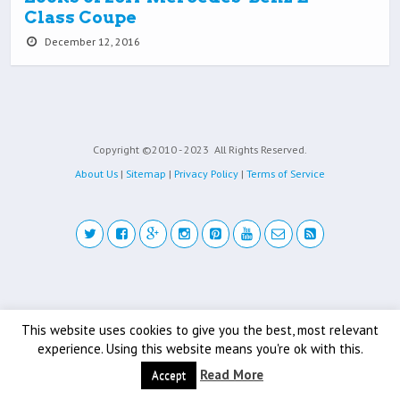
Class Coupe
December 12, 2016
Copyright ©2010 - 2023
All Rights Reserved.
About Us
|
Sitemap
|
Privacy Policy
|
Terms of Service
Back to top
This website uses cookies to give you the best, most relevant
Mobile
Desktop
experience. Using this website means you're ok with this.
Read More
Accept