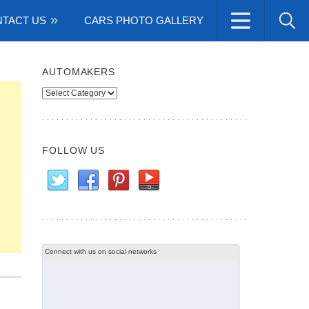
TACT US
CARS PHOTO GALLERY
AUTOMAKERS
Automakers
FOLLOW US
Connect with us on social networks