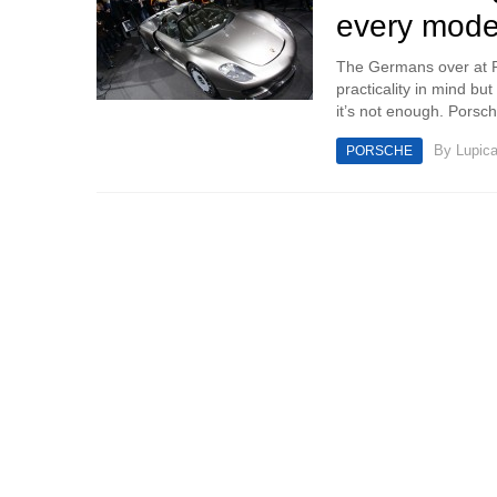
every mode
The Germans over at Po
practicality in mind but
it’s not enough. Porsc
By
Lupic
PORSCHE