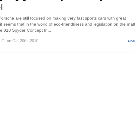
l
rsche are still focused on making very fast sports cars with great
 it seems that in the world of eco-friendliness and legislation on the mat
he 918 Spyder Concept In...
a G.
on Oct 20th, 2010
Rea