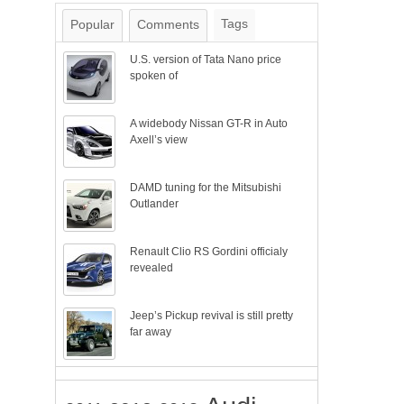
Tags
Popular
Comments
U.S. version of Tata Nano price
spoken of
A widebody Nissan GT-R in Auto
Axell’s view
DAMD tuning for the Mitsubishi
Outlander
Renault Clio RS Gordini officialy
revealed
Jeep’s Pickup revival is still pretty
far away