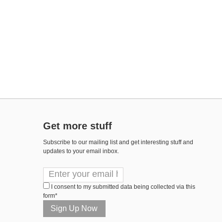
Get more stuff
Subscribe to our mailing list and get interesting stuff and
updates to your email inbox.
I consent to my submitted data being collected via this
form*