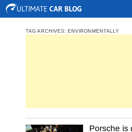
Tuning
Auto Shows
Concepts
Electric
Spy P
TAG ARCHIVES:
ENVIRONMENTALLY
Porsche is 