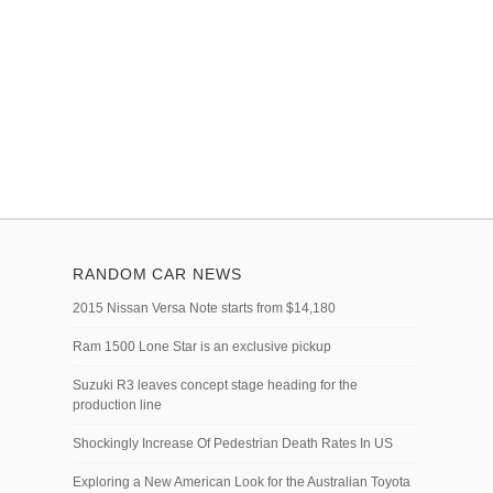
RANDOM CAR NEWS
2015 Nissan Versa Note starts from $14,180
Ram 1500 Lone Star is an exclusive pickup
Suzuki R3 leaves concept stage heading for the
production line
Shockingly Increase Of Pedestrian Death Rates In US
Exploring a New American Look for the Australian Toyota