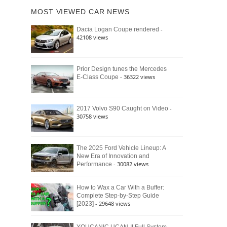
of
Ford
MOST VIEWED CAR NEWS
the
Bronco
Classic
Raptor
-
Dacia Logan Coupe rendered
Bronco
42108 views
and
Why
It
Still
Prior Design tunes the Mercedes
- 36322 views
E-Class Coupe
Defines
American
4×4
Culture
-
2017 Volvo S90 Caught on Video
30758 views
The 2025 Ford Vehicle Lineup: A
New Era of Innovation and
- 30082 views
Performance
How to Wax a Car With a Buffer:
Complete Step-by-Step Guide
- 29648 views
[2023]