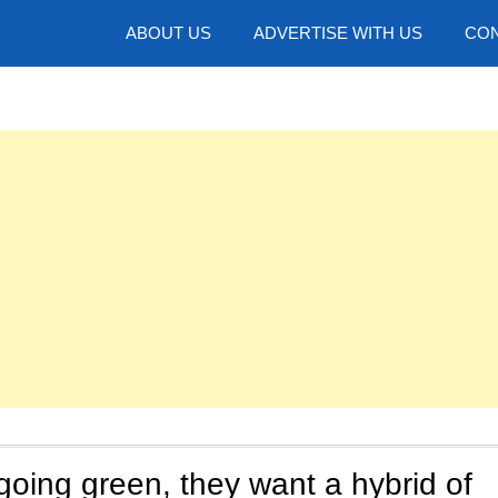
hotos
ABOUT US
ADVERTISE WITH US
CON
going green, they want a hybrid of