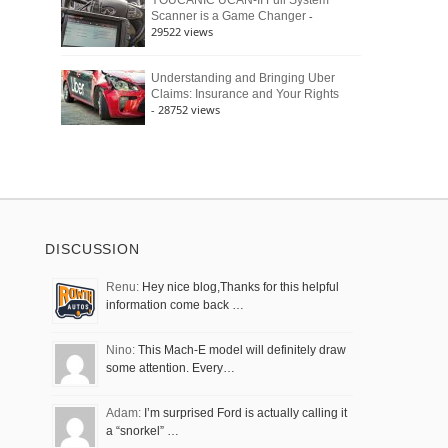
YOUCANIC UCAN-II Full System
-
Scanner is a Game Changer
29522 views
Understanding and Bringing Uber
Claims: Insurance and Your Rights
- 28752 views
DISCUSSION
Renu:
Hey nice blog,Thanks for this helpful
information come back …
Nino:
This Mach-E model will definitely draw
some attention. Every…
Adam:
I’m surprised Ford is actually calling it
a “snorkel” …