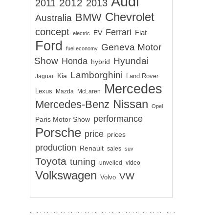
Audi
2012
2011
2013
Chevrolet
BMW
Australia
concept
Ferrari
EV
Fiat
electric
Ford
Geneva Motor
fuel economy
Show
Hyundai
Honda
hybrid
Lamborghini
Kia
Land Rover
Jaguar
Mercedes
Lexus
Mazda
McLaren
Nissan
Mercedes-Benz
Opel
performance
Paris Motor Show
Porsche
price
prices
production
Renault
sales
suv
Toyota
tuning
unveiled
video
Volkswagen
VW
Volvo