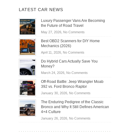
LATEST CAR NEWS
Luxury Passenger Vans Are Becoming
the Future of Road Travel
on
May 27, 2026,
No Comments
Luxury
Best OBD2 Scanners for DIY Home
Passenger
Mechanics (2026)
Vans
on
April 11, 2026,
No Comments
Are
Best
Becoming
Do Hybrid Cars Actually Save You
OBD2
the
Money?
Scanners
Future
on
March 24, 2026,
No Comments
for
of
Do
DIY
Off-Road Battle: Jeep Wrangler Moab
Road
Hybrid
Home
392 vs. Ford Bronco Raptor
Travel
Cars
Mechanics
on
January 30, 2026,
No Comments
Actually
(2026)
Off-
Save
The Enduring Pedigree of the Classic
Road
You
Bronco and Why It Still Defines American
Battle:
Money?
4×4 Culture
Jeep
on
January 26, 2026,
No Comments
Wrangler
The
Moab
Enduring
392
Pedigree
vs.