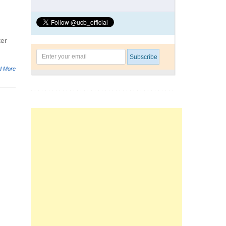
ter
d More