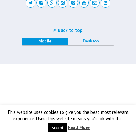
Back to top
Mobile
Desktop
This website uses cookies to give you the best, most relevant
experience. Using this website means you're ok with this.
Read More
Accept