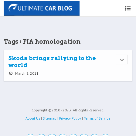
Tags › FIA homologation
Skoda brings rallying to the
world
March 8, 2011
Copyright ©2010 - 2023
All Rights Reserved.
About Us
|
Sitemap
|
Privacy Policy
|
Terms of Service