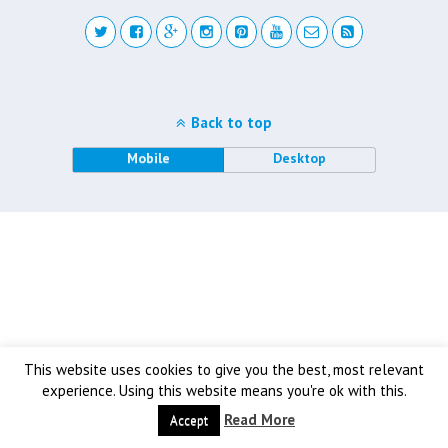
Back to top
Mobile
Desktop
This website uses cookies to give you the best, most relevant
experience. Using this website means you're ok with this.
Read More
Accept