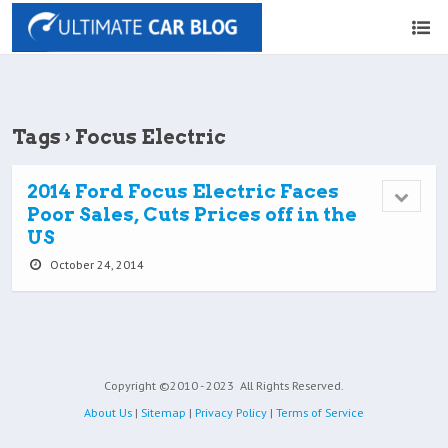
Tags › Focus Electric
2014 Ford Focus Electric Faces
Poor Sales, Cuts Prices off in the
US
October 24, 2014
Copyright ©2010 - 2023
All Rights Reserved.
About Us
|
Sitemap
|
Privacy Policy
|
Terms of Service