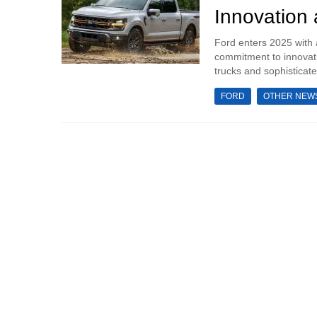
Innovation
Ford enters 2025 with 
commitment to innovati
trucks and sophisticate
FORD
OTHER NEW