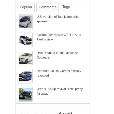
Tags
Popular
Comments
U.S. version of Tata Nano price
spoken of
A widebody Nissan GT-R in Auto
Axell’s view
DAMD tuning for the Mitsubishi
Outlander
Renault Clio RS Gordini officialy
revealed
Jeep’s Pickup revival is still pretty
far away