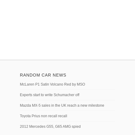
RANDOM CAR NEWS
McLaren P1 Satin Volcano Red by MSO
Experts start to write Schumacher off
Mazda MX-5 sales in the UK reach a new milestone
Toyota Prius non recall recall
2012 Mercedes G55, G65 AMG spied