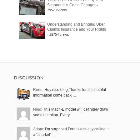
YOUCANIC UCAN-II Full System
-
Scanner is a Game Changer
29523 views
Understanding and Bringing Uber
Claims: Insurance and Your Rights
- 28754 views
DISCUSSION
Renu:
Hey nice blog,Thanks for this helpful
information come back …
Nino:
This Mach-E model will definitely draw
some attention. Every…
Adam:
I’m surprised Ford is actually calling it
a “snorkel” …