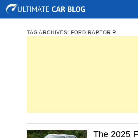
Tuning
Auto Shows
Concepts
Electric
Spy P
TAG ARCHIVES:
FORD RAPTOR R
The 2025 F