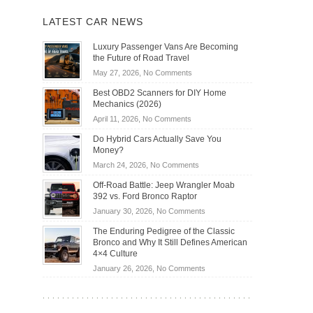
LATEST CAR NEWS
Luxury Passenger Vans Are Becoming
the Future of Road Travel
on
May 27, 2026,
No Comments
Luxury
Best OBD2 Scanners for DIY Home
Passenger
Mechanics (2026)
Vans
on
April 11, 2026,
No Comments
Are
Best
Becoming
Do Hybrid Cars Actually Save You
OBD2
the
Money?
Scanners
Future
on
March 24, 2026,
No Comments
for
of
Do
DIY
Off-Road Battle: Jeep Wrangler Moab
Road
Hybrid
Home
392 vs. Ford Bronco Raptor
Travel
Cars
Mechanics
on
January 30, 2026,
No Comments
Actually
(2026)
Off-
Save
The Enduring Pedigree of the Classic
Road
You
Bronco and Why It Still Defines American
Battle:
Money?
4×4 Culture
Jeep
on
January 26, 2026,
No Comments
Wrangler
The
Moab
Enduring
392
Pedigree
vs.