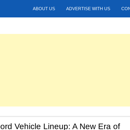
hotos
ABOUT US
ADVERTISE WITH US
CON
ord Vehicle Lineup: A New Era of