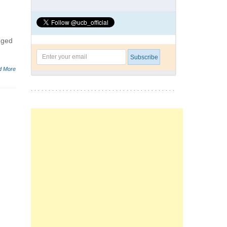
gged
d More