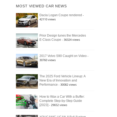
of
Ford
MOST VIEWED CAR NEWS
the
Bronco
Classic
Raptor
-
Dacia Logan Coupe rendered
Bronco
42110 views
and
Why
It
Still
Prior Design tunes the Mercedes
- 36324 views
E-Class Coupe
Defines
American
4×4
Culture
-
2017 Volvo S90 Caught on Video
30760 views
The 2025 Ford Vehicle Lineup: A
New Era of Innovation and
- 30082 views
Performance
How to Wax a Car With a Buffer:
Complete Step-by-Step Guide
- 29652 views
[2023]