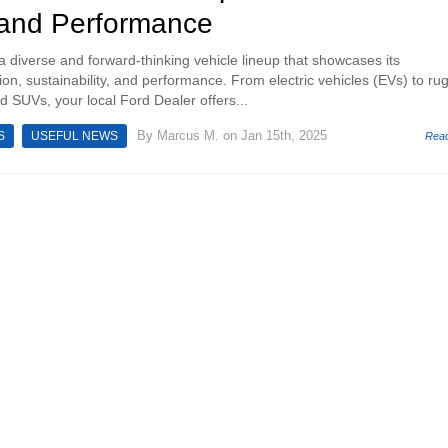
 and Performance
a diverse and forward-thinking vehicle lineup that showcases its
on, sustainability, and performance. From electric vehicles (EVs) to ru
d SUVs, your local Ford Dealer offers...
By
Marcus M.
on Jan 15th, 2025
S
USEFUL NEWS
Rea