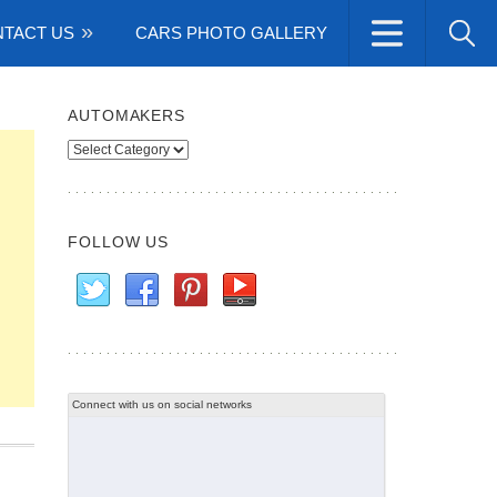
TACT US
CARS PHOTO GALLERY
AUTOMAKERS
Automakers
FOLLOW US
Connect with us on social networks