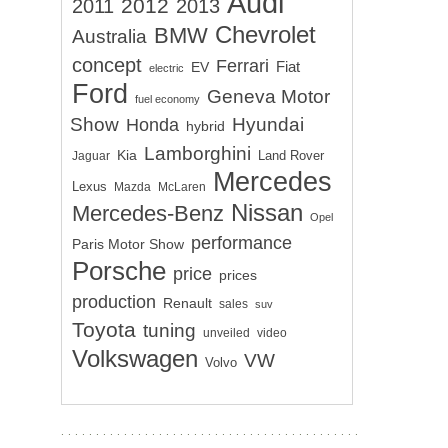
Audi
2012
2011
2013
Chevrolet
BMW
Australia
concept
Ferrari
EV
Fiat
electric
Ford
Geneva Motor
fuel economy
Show
Hyundai
Honda
hybrid
Lamborghini
Kia
Land Rover
Jaguar
Mercedes
Lexus
Mazda
McLaren
Nissan
Mercedes-Benz
Opel
performance
Paris Motor Show
Porsche
price
prices
production
Renault
sales
suv
Toyota
tuning
unveiled
video
Volkswagen
VW
Volvo