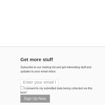
Get more stuff
Subscribe to our mailing list and get interesting stuff and
updates to your email inbox.
I consent to my submitted data being collected via this
form*