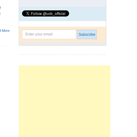
r
t
d More