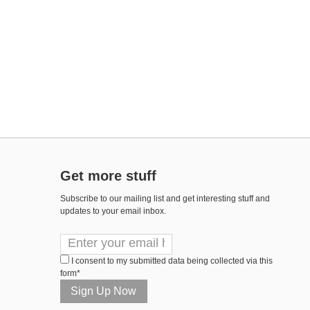
Get more stuff
Subscribe to our mailing list and get interesting stuff and
updates to your email inbox.
I consent to my submitted data being collected via this
form*