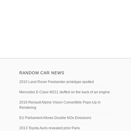
RANDOM CAR NEWS
2015 Land Rover Freelander prototype spotted
Mercedes E-Class W211 stuffed on the back of an engine
2016 Renault Alpine Vision Convertible Pops-Up in
Rendering
EU Parliament Allows Double NOx Emissions
2013 Toyota Auris revealed prior Paris