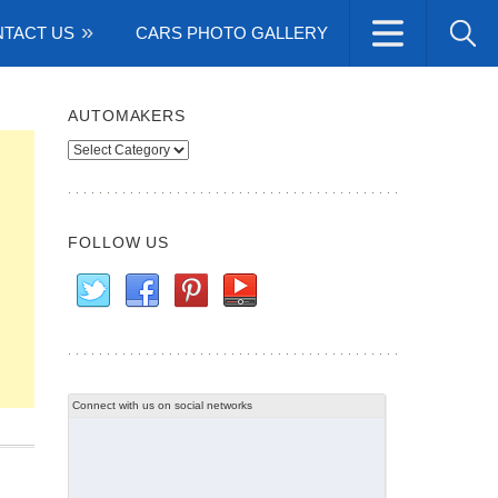
TACT US
CARS PHOTO GALLERY
AUTOMAKERS
Automakers
FOLLOW US
Connect with us on social networks