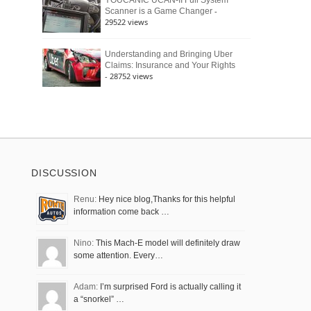
YOUCANIC UCAN-II Full System
-
Scanner is a Game Changer
29522 views
Understanding and Bringing Uber
Claims: Insurance and Your Rights
- 28752 views
DISCUSSION
Renu:
Hey nice blog,Thanks for this helpful
information come back …
Nino:
This Mach-E model will definitely draw
some attention. Every…
Adam:
I’m surprised Ford is actually calling it
a “snorkel” …