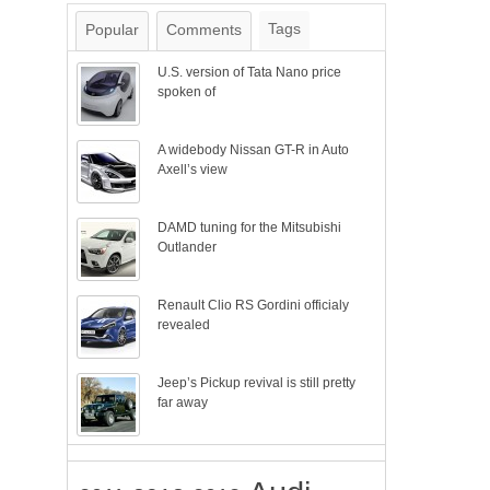
Tags
Popular
Comments
U.S. version of Tata Nano price
spoken of
A widebody Nissan GT-R in Auto
Axell’s view
DAMD tuning for the Mitsubishi
Outlander
Renault Clio RS Gordini officialy
revealed
Jeep’s Pickup revival is still pretty
far away