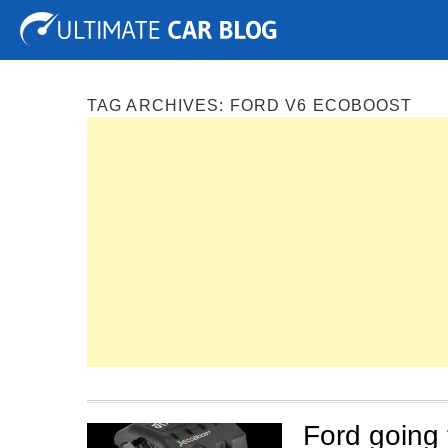
Tuning
Auto Shows
Concepts
Electric
Spy P
TAG ARCHIVES:
FORD V6 ECOBOOST
Ford going 