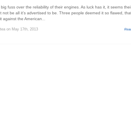
g fuss over the reliability of their engines. As luck has it, it seems thei
not be all it’s advertised to be. Three people deemed it so flawed, tha
it against the American...
stea
on May 17th, 2013
Rea