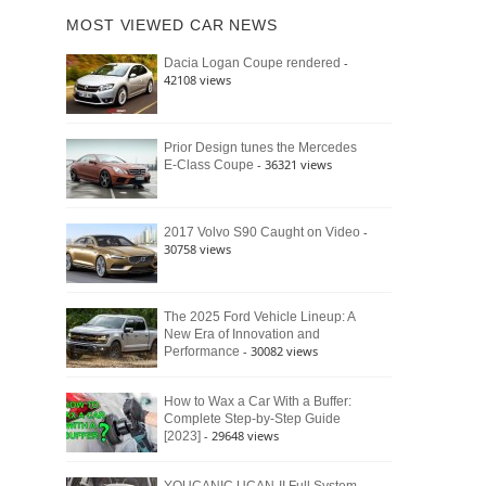
of
Ford
MOST VIEWED CAR NEWS
the
Bronco
Classic
Raptor
-
Dacia Logan Coupe rendered
Bronco
42108 views
and
Why
It
Still
Prior Design tunes the Mercedes
- 36321 views
E-Class Coupe
Defines
American
4×4
Culture
-
2017 Volvo S90 Caught on Video
30758 views
The 2025 Ford Vehicle Lineup: A
New Era of Innovation and
- 30082 views
Performance
How to Wax a Car With a Buffer:
Complete Step-by-Step Guide
- 29648 views
[2023]