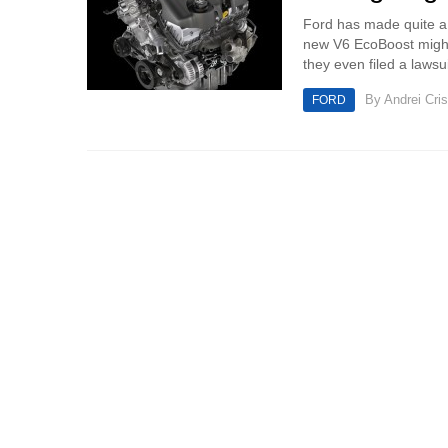
Ford has made quite a bi
new V6 EcoBoost might 
they even filed a lawsu
By
Andrei Cri
FORD