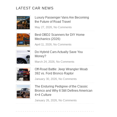
LATEST CAR NEWS
Luxury Passenger Vans Are Becoming
the Future of Road Travel
on
May 27, 2026,
No Comments
Luxury
Best OBD2 Scanners for DIY Home
Passenger
Mechanics (2026)
Vans
on
April 11, 2026,
No Comments
Are
Best
Becoming
Do Hybrid Cars Actually Save You
OBD2
the
Money?
Scanners
Future
on
March 24, 2026,
No Comments
for
of
Do
DIY
Off-Road Battle: Jeep Wrangler Moab
Road
Hybrid
Home
392 vs. Ford Bronco Raptor
Travel
Cars
Mechanics
on
January 30, 2026,
No Comments
Actually
(2026)
Off-
Save
The Enduring Pedigree of the Classic
Road
You
Bronco and Why It Still Defines American
Battle:
Money?
4×4 Culture
Jeep
on
January 26, 2026,
No Comments
Wrangler
The
Moab
Enduring
392
Pedigree
vs.