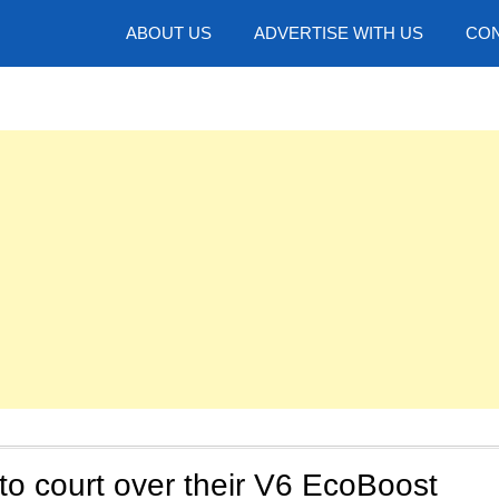
hotos
ABOUT US
ADVERTISE WITH US
CON
to court over their V6 EcoBoost