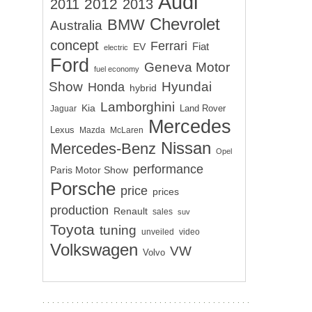
Audi
2012
2011
2013
Chevrolet
BMW
Australia
concept
Ferrari
EV
Fiat
electric
Ford
Geneva Motor
fuel economy
Show
Hyundai
Honda
hybrid
Lamborghini
Kia
Land Rover
Jaguar
Mercedes
Lexus
Mazda
McLaren
Nissan
Mercedes-Benz
Opel
performance
Paris Motor Show
Porsche
price
prices
production
Renault
sales
suv
Toyota
tuning
unveiled
video
Volkswagen
VW
Volvo