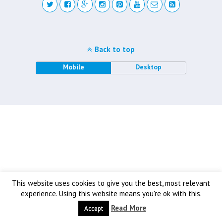
Back to top
Mobile
Desktop
This website uses cookies to give you the best, most relevant
experience. Using this website means you're ok with this.
Read More
Accept