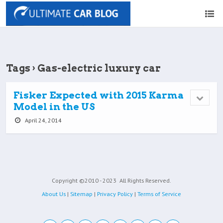
Tags › Gas-electric luxury car
Fisker Expected with 2015 Karma
Model in the US
April 24, 2014
Copyright ©2010 - 2023
All Rights Reserved.
About Us
|
Sitemap
|
Privacy Policy
|
Terms of Service