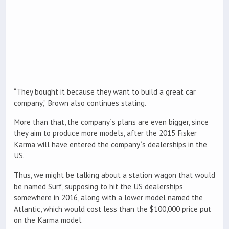
“They bought it because they want to build a great car
company,” Brown also continues stating.
More than that, the company`s plans are even bigger, since
they aim to produce more models, after the 2015 Fisker
Karma will have entered the company`s dealerships in the
US.
Thus, we might be talking about a station wagon that would
be named Surf, supposing to hit the US dealerships
somewhere in 2016, along with a lower model named the
Atlantic, which would cost less than the $100,000 price put
on the Karma model.