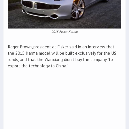
2015 Fisker Karma
Roger Brown, president at Fisker said in an interview that
the 2015 Karma model will be built exclusively for the US
roads, and that the Wanxiang didn’t buy the company “to
export the technology to China.”