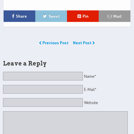
Share
Tweet
Pin
Mail
Previous Post
Next Post
Leave a Reply
Name*
E-Mail*
Website