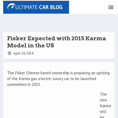
Fisker Expected with 2015 Karma
Model in the US
April 24, 2014
The Fisker Chinese based ownership is preparing an uprising
of the Karma gas-electric luxury car to be launched
somewhere in 2015.
The
new
Karma
will
be