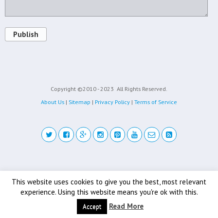
Publish
Copyright ©2010 - 2023
All Rights Reserved.
About Us
|
Sitemap
|
Privacy Policy
|
Terms of Service
Back to top
This website uses cookies to give you the best, most relevant
experience. Using this website means you're ok with this.
Mobile
Desktop
Read More
Accept