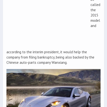
called
the
2015
model
and
according to the interim president, it would help the
company from filing bankruptcy, being also backed by the
Chinese auto-parts company Wanxiang.