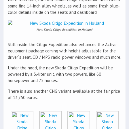
some fine 14-inch alloy wheels, as well as some fresh blue-
color details inside on the seats and dashboard.
New Skoda Citigo Expedition in Holland
Still inside, the Citigo Expedition also enhances the Active
equipment package coming with height adjustable for the
driver`s seat, CD / MP3 radio, power windows and much more.
Under the hood, the new Skoda Citigo Expedition will be
powered by a 3.-liter unit, with two powers, like 60
horsepower and 75 horses.
There is also another CNG variant available at the fair price
of 13,750 euros.