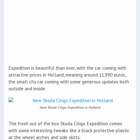
Expedition is beautiful than ever, with the car coming with
attractive prices in Holland, meaning around 11,990 euros,
the small city car coming with some generous updates both
outside and inside.
New Skoda Citigo Expedition in Holland
The fresh out of the box Skoda Citigo Expedition comes
with some interesting tweaks like a black protective plastic
at the wheel arches and side skirts.