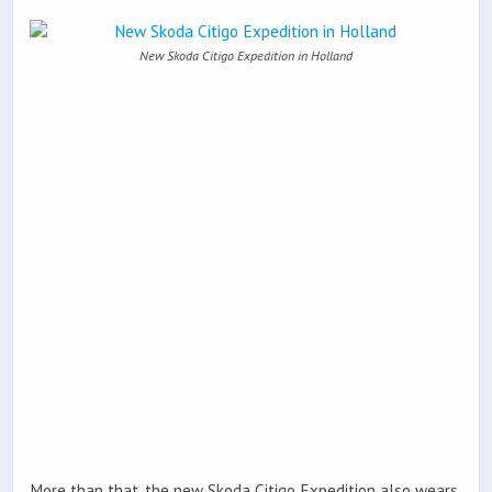
New Skoda Citigo Expedition in Holland
More than that, the new Skoda Citigo Expedition also wears