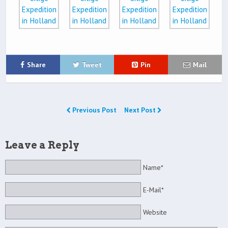
Share
Tweet
Pin
Mail
Previous Post
Next Post
Leave a Reply
Name*
E-Mail*
Website