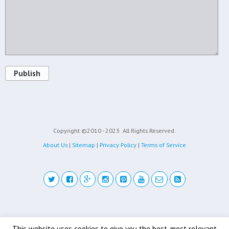
Publish
Copyright ©2010 - 2023
All Rights Reserved.
About Us
|
Sitemap
|
Privacy Policy
|
Terms of Service
Back to top
This website uses cookies to give you the best, most relevant