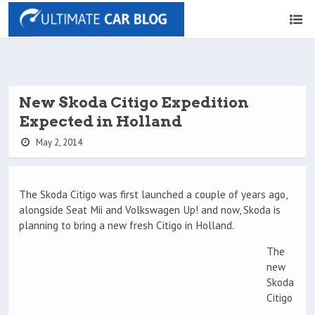
New Skoda Citigo Expedition
Expected in Holland
May 2, 2014
The Skoda Citigo was first launched a couple of years ago,
alongside Seat Mii and Volkswagen Up! and now, Skoda is
planning to bring a new fresh Citigo in Holland.
The
new
Skoda
Citigo