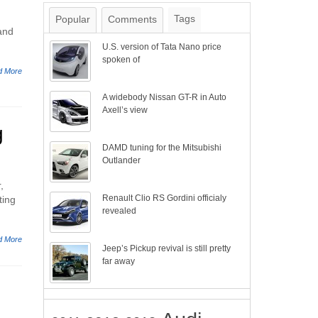
Tags
Popular
Comments
and
U.S. version of Tata Nano price
spoken of
d More
A widebody Nissan GT-R in Auto
Axell’s view
g
DAMD tuning for the Mitsubishi
Outlander
,
Renault Clio RS Gordini officialy
ting
revealed
d More
Jeep’s Pickup revival is still pretty
far away