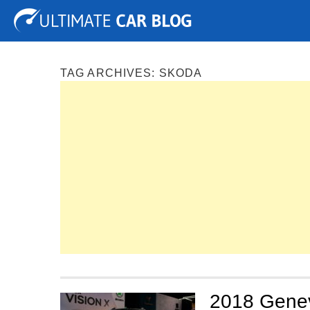
Tuning
Auto Shows
Concepts
Electric
Spy P
TAG ARCHIVES:
SKODA
2018 Genev