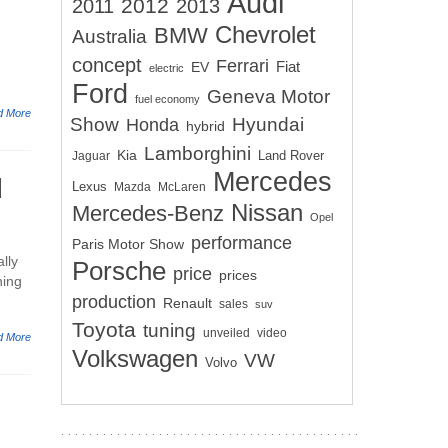
Audi
2012
2011
2013
Chevrolet
BMW
Australia
concept
Ferrari
EV
Fiat
electric
Ford
Geneva Motor
fuel economy
d More
Show
Hyundai
Honda
hybrid
Lamborghini
Kia
Land Rover
Jaguar
Mercedes
d
Lexus
Mazda
McLaren
Nissan
Mercedes-Benz
Opel
performance
Paris Motor Show
lly
Porsche
price
prices
ning
production
Renault
sales
suv
Toyota
tuning
unveiled
video
d More
Volkswagen
VW
Volvo
e