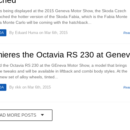
ched
ls being displayed at the 2015 Geneva Motor Show, the Skoda Czech
ched the hotter version of the Skoda Fabia, which is the Fabia Monte
 Monte Carlo will be coming with the hatchback...
By
Eduard Huma
on Mar 6th, 2015
DA
Rea
ieres the Octavia RS 230 at Gene
led the Octavia RS 230 at the GEneva Motor Show, a model that brings
 tweaks and will be available in liftback and combi body styles. At the
 new set of alloy wheels, tinted...
By
rikk
on Mar 6th, 2015
DA
Rea
AD MORE POSTS