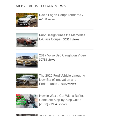
of
Ford
MOST VIEWED CAR NEWS
the
Bronco
Classic
Raptor
-
Dacia Logan Coupe rendered
Bronco
42108 views
and
Why
It
Still
Prior Design tunes the Mercedes
- 36321 views
E-Class Coupe
Defines
American
4×4
Culture
-
2017 Volvo S90 Caught on Video
30758 views
The 2025 Ford Vehicle Lineup: A
New Era of Innovation and
- 30082 views
Performance
How to Wax a Car With a Buffer:
Complete Step-by-Step Guide
- 29648 views
[2023]