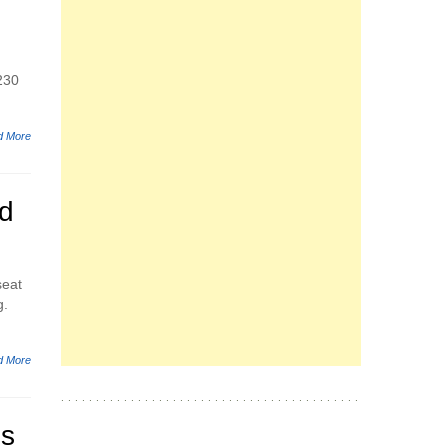
 230
d More
d
seat
g.
d More
es