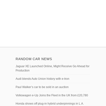
RANDOM CAR NEWS
Jaguar XE Launched Online, Might Receive Go Ahead for
Production
Audi blends Auto Union history with e-tron
Paul Walker’s car to be sold in an auction
Volkswagen e-Up Joins the Fleet in the UK from £20,780
Honda shows off plug-in hybrid underpinnings in L.A.