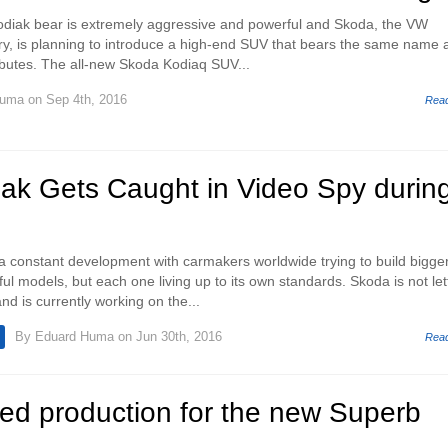
odiak bear is extremely aggressive and powerful and Skoda, the VW
y, is planning to introduce a high-end SUV that bears the same name 
ibutes. The all-new Skoda Kodiaq SUV...
Huma
on Sep 4th, 2016
Rea
ak Gets Caught in Video Spy durin
 constant development with carmakers worldwide trying to build bigger
l models, but each one living up to its own standards. Skoda is not let
d is currently working on the...
By
Eduard Huma
on Jun 30th, 2016
Rea
ed production for the new Superb