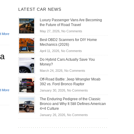
LATEST CAR NEWS
Luxury Passenger Vans Are Becoming
the Future of Road Travel
on
May 27, 2026,
No Comments
d More
Luxury
Best OBD2 Scanners for DIY Home
Passenger
Mechanics (2026)
Vans
on
April 11, 2026,
No Comments
Are
va
Best
Becoming
Do Hybrid Cars Actually Save You
OBD2
the
Money?
Scanners
Future
on
March 24, 2026,
No Comments
for
of
Do
DIY
Off-Road Battle: Jeep Wrangler Moab
Road
Hybrid
Home
392 vs. Ford Bronco Raptor
Travel
Cars
Mechanics
d More
on
January 30, 2026,
No Comments
Actually
(2026)
Off-
Save
The Enduring Pedigree of the Classic
Road
You
Bronco and Why It Still Defines American
Battle:
Money?
4×4 Culture
Jeep
on
January 26, 2026,
No Comments
Wrangler
The
Moab
Enduring
392
Pedigree
vs.