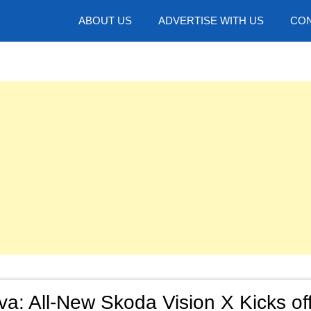
hotos
ABOUT US
ADVERTISE WITH US
CON
a: All-New Skoda Vision X Kicks of