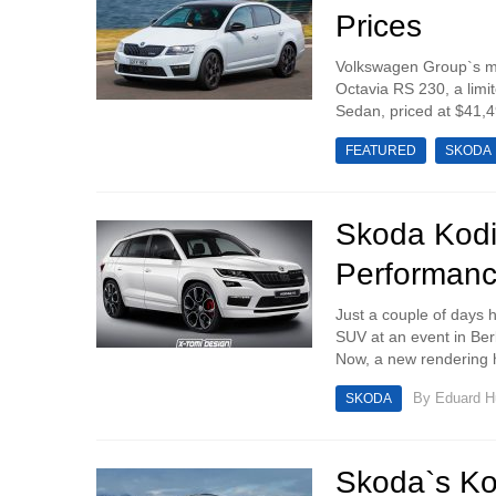
Prices
Volkswagen Group`s ma
Octavia RS 230, a limit
Sedan, priced at $41,4
FEATURED
SKODA
Skoda Kodi
Performanc
Just a couple of days h
SUV at an event in Ber
Now, a new rendering 
By
Eduard 
SKODA
Skoda`s Ko