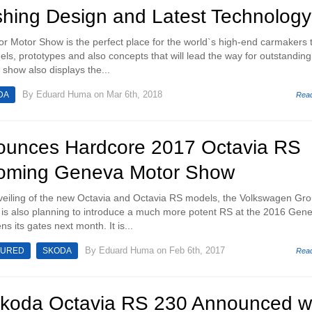
shing Design and Latest Technology
 Motor Show is the perfect place for the world`s high-end carmakers 
dels, prototypes and also concepts that will lead the way for outstandin
e show also displays the...
By
Eduard Huma
on Mar 6th, 2018
DA
Rea
unces Hardcore 2017 Octavia RS
coming Geneva Motor Show
nveiling of the new Octavia and Octavia RS models, the Volkswagen Gr
 is also planning to introduce a much more potent RS at the 2016 Gen
 its gates next month. It is...
By
Eduard Huma
on Feb 6th, 2017
TURED
SKODA
Rea
 Skoda Octavia RS 230 Announced w