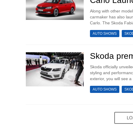
Carlo Laun
Along with other mode
carmaker has also laun
Carlo. The Skoda Fabia
AUTO SHOWS
SKO
Skoda prem
Skoda officially unvei
styling and performance
exterior, you will see a
AUTO SHOWS
SKO
LO