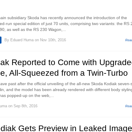
in subsidiary Skoda has recently announced the introduction of the
ed-run special edition of just 70 units, comprising two variants: the RS
90, as well as the RS 230 Wagon,...
By
Eduard Huma
on Nov 10th, 2016
Rea
ak Reported to Come with Upgrade
e, All-Squeezed from a Twin-Turbo
ave past after the official unveiling of the all-new Skoda Kodiak seven-
lin, and the model has been already rendered with different body stylin
has popped-up on the web,...
Huma
on Sep 8th, 2016
Rea
diak Gets Preview in Leaked Imag