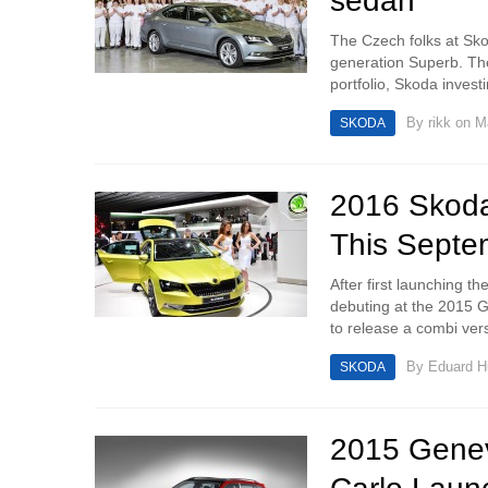
sedan
The Czech folks at Skod
generation Superb. The
portfolio, Skoda invest
By
rikk
on Ma
SKODA
2016 Skod
This Septe
After first launching t
debuting at the 2015 
to release a combi ver
By
Eduard 
SKODA
2015 Genev