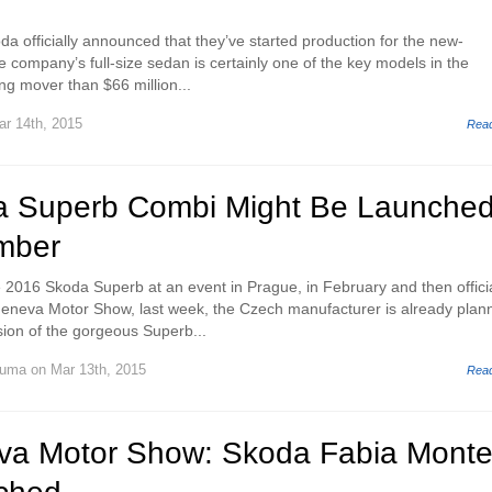
a officially announced that they’ve started production for the new-
 company’s full-size sedan is certainly one of the key models in the
ing mover than $66 million...
r 14th, 2015
Rea
a Superb Combi Might Be Launche
mber
he 2016 Skoda Superb at an event in Prague, in February and then officia
Geneva Motor Show, last week, the Czech manufacturer is already plan
sion of the gorgeous Superb...
Huma
on Mar 13th, 2015
Rea
a Motor Show: Skoda Fabia Mont