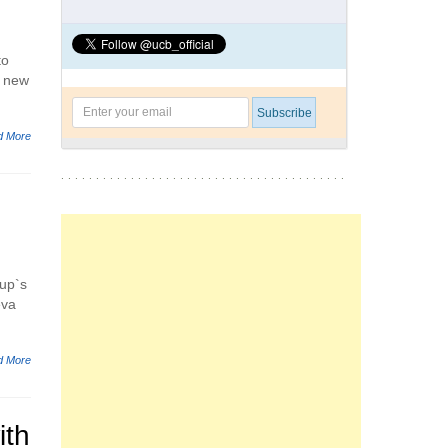
to
g new
d More
oup`s
eva
d More
ith