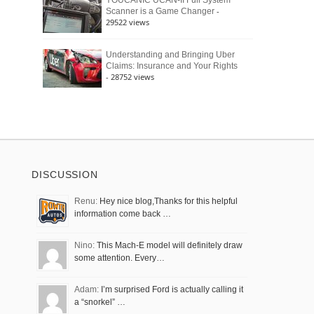
YOUCANIC UCAN-II Full System
-
Scanner is a Game Changer
29522 views
Understanding and Bringing Uber
Claims: Insurance and Your Rights
- 28752 views
DISCUSSION
Renu:
Hey nice blog,Thanks for this helpful
information come back …
Nino:
This Mach-E model will definitely draw
some attention. Every…
Adam:
I’m surprised Ford is actually calling it
a “snorkel” …