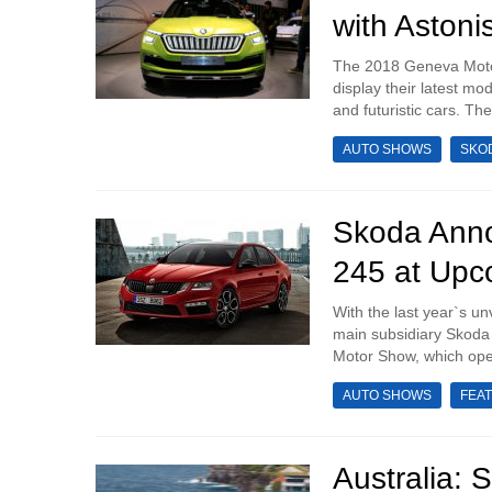
with Astoni
The 2018 Geneva Motor
display their latest mo
and futuristic cars. Th
AUTO SHOWS
SKO
Skoda Anno
245 at Up
With the last year`s u
main subsidiary Skoda
Motor Show, which opens
AUTO SHOWS
FEA
Australia: