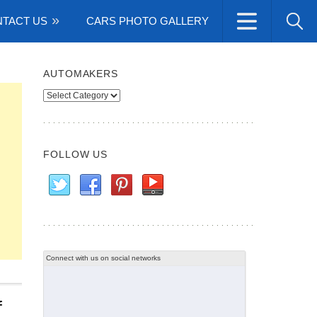
TACT US
CARS PHOTO GALLERY
AUTOMAKERS
Automakers
FOLLOW US
Connect with us on social networks
f