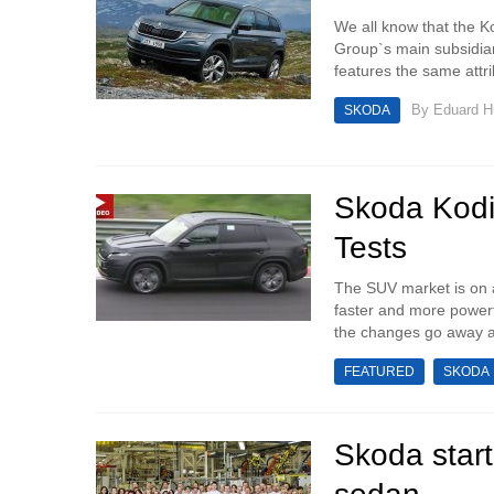
We all know that the K
Group`s main subsidiar
features the same attr
By
Eduard 
SKODA
Skoda Kodi
Tests
The SUV market is on a
faster and more powerfu
the changes go away an
FEATURED
SKODA
Skoda start