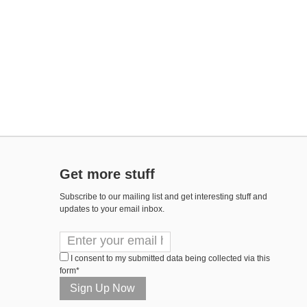
Get more stuff
Subscribe to our mailing list and get interesting stuff and
updates to your email inbox.
I consent to my submitted data being collected via this
form*