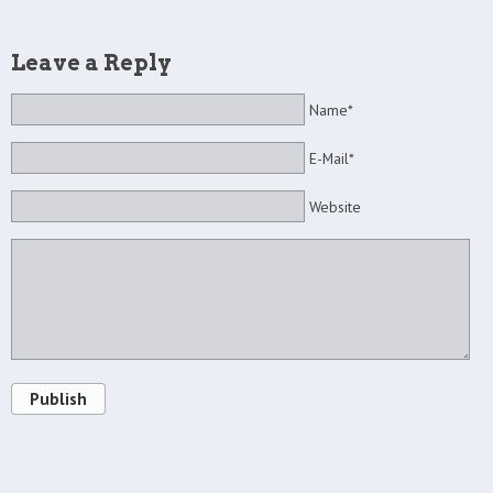
Leave a Reply
Name*
E-Mail*
Website
Publish