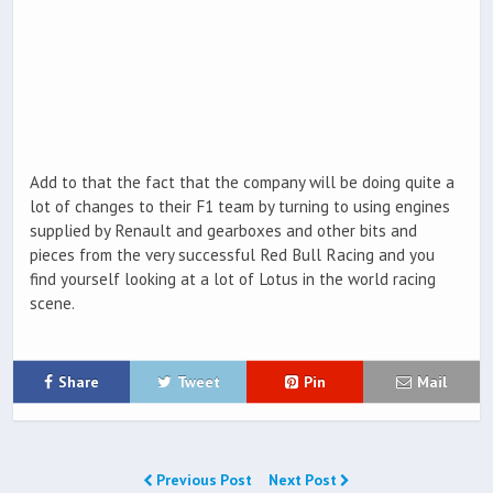
Add to that the fact that the company will be doing quite a
lot of changes to their F1 team by turning to using engines
supplied by Renault and gearboxes and other bits and
pieces from the very successful Red Bull Racing and you
find yourself looking at a lot of Lotus in the world racing
scene.
Share
Tweet
Pin
Mail
Previous Post
Next Post