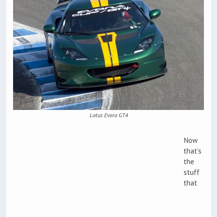
Lotus Evora GT4
Now
that’s
the
stuff
that