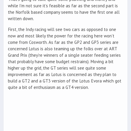
while I’m not sure it’s feasible as far as the second part is
the Norfolk based company seems to have the first one all
written down.
First, the Indy racing will see two cars as opposed to one
now and most likely the power for the racing here won’t
come from Cosworth. As far as the GP2 and GP3 series are
concerned Lotus is also teaming up the folks over at ART
Grand Prix (they’re winners of a single seater feeding series
that probably have some budget restrains). Moving a bit
higher up the grid, the GT series will see quite some
improvement as far as Lotus is concerned as they plan to
build a GT2 and a GT3 version of the Lotus Evora which got
quite a bit of enthusiasm as a GT4 version.