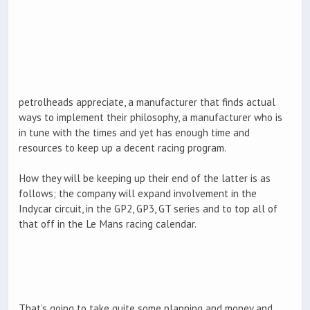
petrolheads appreciate, a manufacturer that finds actual
ways to implement their philosophy, a manufacturer who is
in tune with the times and yet has enough time and
resources to keep up a decent racing program.
How they will be keeping up their end of the latter is as
follows; the company will expand involvement in the
Indycar circuit, in the GP2, GP3, GT series and to top all of
that off in the Le Mans racing calendar.
That’s going to take quite some planning and money and