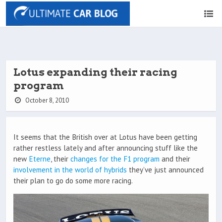
Lotus expanding their racing
program
October 8, 2010
It seems that the British over at Lotus have been getting
rather restless lately and after announcing stuff like the
new
Eterne
, their
changes for the F1 program
and their
involvement in the world of hybrids
they’ve just announced
their plan to go do some more racing.