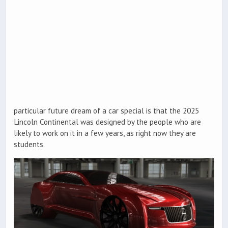
particular future dream of a car special is that the 2025
Lincoln Continental was designed by the people who are
likely to work on it in a few years, as right now they are
students.