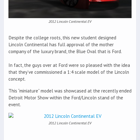
2012 Lincoln Continental EV
Despite the college roots, this new student designed
Lincoln Continental has full approval of the mother
company of the luxury brand, the Blue Oval that is Ford.
In fact, the guys over at Ford were so pleased with the idea
that they’ve commissioned a 1:4 scale model of the Lincoln
concept.
This “miniature” model was showcased at the recently ended
Detroit Motor Show within the Ford/Lincoln stand of the
event.
2012 Lincoln Continental EV