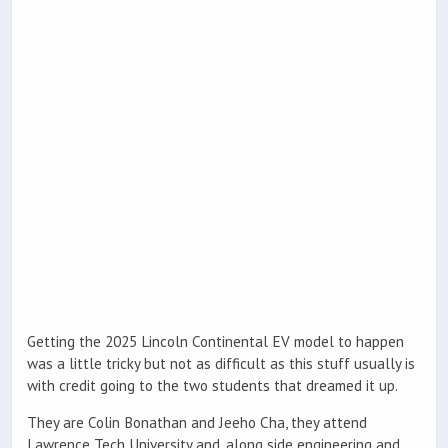
Getting the 2025 Lincoln Continental EV model to happen
was a little tricky but not as difficult as this stuff usually is
with credit going to the two students that dreamed it up.
They are Colin Bonathan and Jeeho Cha, they attend
Lawrence Tech University and, along side engineering and