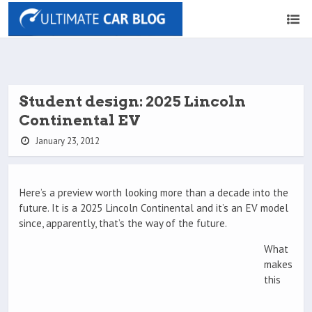
Student design: 2025 Lincoln
Continental EV
January 23, 2012
Here’s a preview worth looking more than a decade into the
future. It is a 2025 Lincoln Continental and it’s an EV model
since, apparently, that’s the way of the future.
What
makes
this