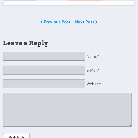
Previous Post
Next Post
Leave a Reply
Name*
E-Mail*
Website
Publish