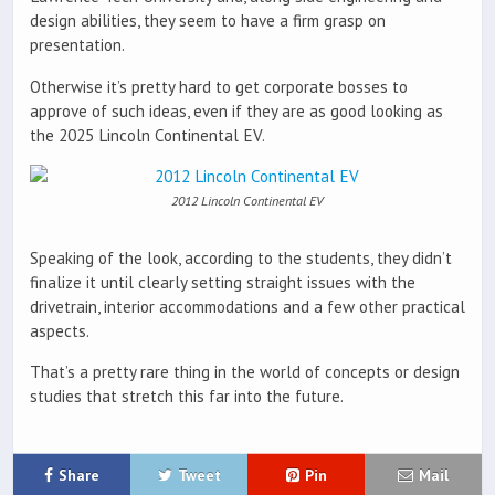
design abilities, they seem to have a firm grasp on
presentation.
Otherwise it’s pretty hard to get corporate bosses to
approve of such ideas, even if they are as good looking as
the 2025 Lincoln Continental EV.
2012 Lincoln Continental EV
Speaking of the look, according to the students, they didn’t
finalize it until clearly setting straight issues with the
drivetrain, interior accommodations and a few other practical
aspects.
That’s a pretty rare thing in the world of concepts or design
studies that stretch this far into the future.
Share
Tweet
Pin
Mail