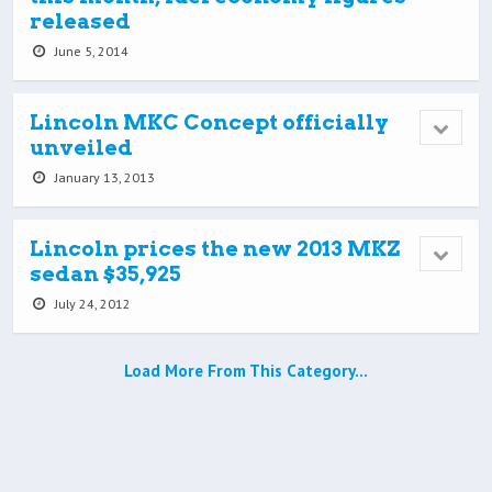
released
June 5, 2014
Lincoln MKC Concept officially
unveiled
January 13, 2013
Lincoln prices the new 2013 MKZ
sedan $35,925
July 24, 2012
Load More From This Category…