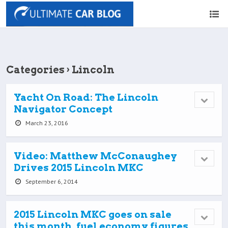
Categories ›
Lincoln
Yacht On Road: The Lincoln
Navigator Concept
March 23, 2016
Video: Matthew McConaughey
Drives 2015 Lincoln MKC
September 6, 2014
2015 Lincoln MKC goes on sale
this month, fuel economy figures