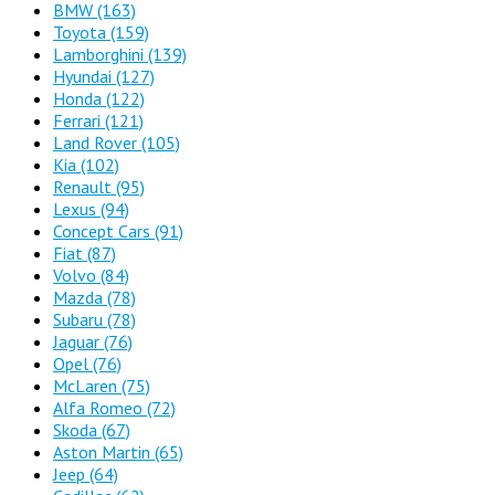
BMW
(163)
Toyota
(159)
Lamborghini
(139)
Hyundai
(127)
Honda
(122)
Ferrari
(121)
Land Rover
(105)
Kia
(102)
Renault
(95)
Lexus
(94)
Concept Cars
(91)
Fiat
(87)
Volvo
(84)
Mazda
(78)
Subaru
(78)
Jaguar
(76)
Opel
(76)
McLaren
(75)
Alfa Romeo
(72)
Skoda
(67)
Aston Martin
(65)
Jeep
(64)