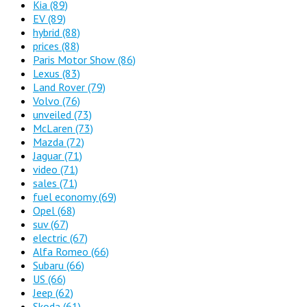
Kia
(89)
EV
(89)
hybrid
(88)
prices
(88)
Paris Motor Show
(86)
Lexus
(83)
Land Rover
(79)
Volvo
(76)
unveiled
(73)
McLaren
(73)
Mazda
(72)
Jaguar
(71)
video
(71)
sales
(71)
fuel economy
(69)
Opel
(68)
suv
(67)
electric
(67)
Alfa Romeo
(66)
Subaru
(66)
US
(66)
Jeep
(62)
Skoda
(61)