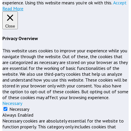
experience. Using this website means you're ok with this.
Accept
Read More
Close
Privacy Overview
This website uses cookies to improve your experience while you
navigate through the website. Out of these, the cookies that
are categorized as necessary are stored on your browser as they
are essential for the working of basic functionalities of the
website. We also use third-party cookies that help us analyze
and understand how you use this website. These cookies will be
stored in your browser only with your consent. You also have
the option to opt-out of these cookies. But opting out of some
of these cookies may affect your browsing experience.
Necessary
Necessary
Always Enabled
Necessary cookies are absolutely essential for the website to
function properly. This category only includes cookies that