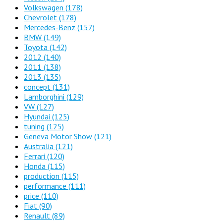
Volkswagen
(178)
Chevrolet
(178)
Mercedes-Benz
(157)
BMW
(149)
Toyota
(142)
2012
(140)
2011
(138)
2013
(135)
concept
(131)
Lamborghini
(129)
VW
(127)
Hyundai
(125)
tuning
(125)
Geneva Motor Show
(121)
Australia
(121)
Ferrari
(120)
Honda
(115)
production
(115)
performance
(111)
price
(110)
Fiat
(90)
Renault
(89)