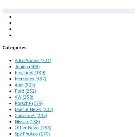
Categories
Auto Shows
(721)
Tuning
(408)
Featured
(389)
Mercedes
(387)
Audi
(304)
Ford
(252)
VW
(250)
Porsche
(229)
Useful News
(202)
Chevrolet
(202)
Nissan
(188)
Other News
(188)
Spy Photos
(170)