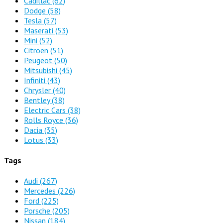
Cadillac
(62)
Dodge
(58)
Tesla
(57)
Maserati
(53)
Mini
(52)
Citroen
(51)
Peugeot
(50)
Mitsubishi
(45)
Infiniti
(43)
Chrysler
(40)
Bentley
(38)
Electric Cars
(38)
Rolls Royce
(36)
Dacia
(35)
Lotus
(33)
Tags
Audi
(267)
Mercedes
(226)
Ford
(225)
Porsche
(205)
Nissan
(184)