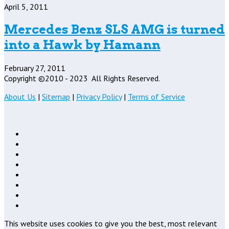
April 5, 2011
Mercedes Benz SLS AMG is turned
into a Hawk by Hamann
February 27, 2011
Copyright ©2010 - 2023
All Rights Reserved.
About Us
|
Sitemap
|
Privacy Policy
|
Terms of Service
This website uses cookies to give you the best, most relevant