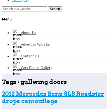
Search
Menu
About Us
Advertise With Us
Contact Us
Cars Photo Gallery
Tags › gullwing doors
2012 Mercedes Benz SLS Roadster
drops camouflage