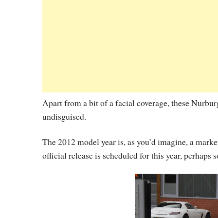
Apart from a bit of a facial coverage, these Nurb
undisguised.
The 2012 model year is, as you’d imagine, a mar
official release is scheduled for this year, perhap