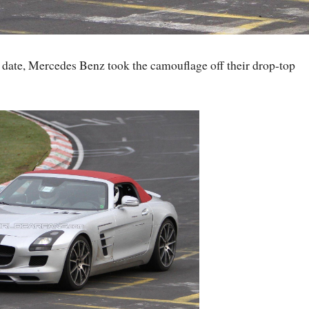
h date, Mercedes Benz took the camouflage off their drop-top