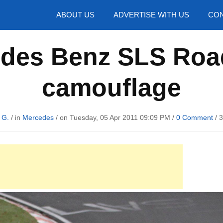
hotos
ABOUT US
ADVERTISE WITH US
CON
des Benz SLS Roa
camouflage
 G.
/ in
Mercedes
/ on Tuesday, 05 Apr 2011 09:09 PM /
0 Comment
/
3