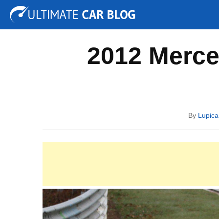
Tuning
Auto Shows
Concepts
Electric
Spy P
2012 Merce
By
Lupica