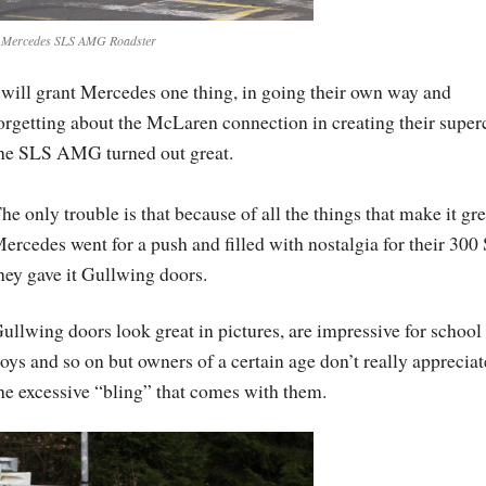
 Mercedes SLS AMG Roadster
 will grant Mercedes one thing, in going their own way and
orgetting about the McLaren connection in creating their superc
he SLS AMG turned out great.
he only trouble is that because of all the things that make it gre
ercedes went for a push and filled with nostalgia for their 300
hey gave it Gullwing doors.
ullwing doors look great in pictures, are impressive for school
oys and so on but owners of a certain age don’t really appreciat
he excessive “bling” that comes with them.