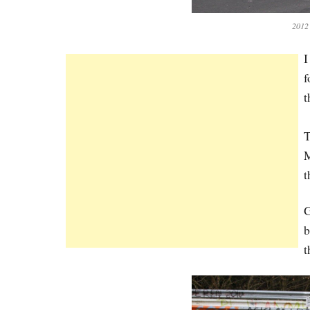
2012
I
f
t
T
M
t
G
b
t