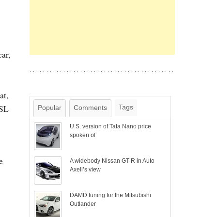
ar,
at,
 SL
Tags
Popular
Comments
U.S. version of Tata Nano price
spoken of
e
A widebody Nissan GT-R in Auto
Axell’s view
DAMD tuning for the Mitsubishi
Outlander