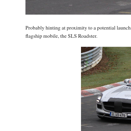
Probably hinting at proximity to a potential launc
flagship mobile, the SLS Roadster.