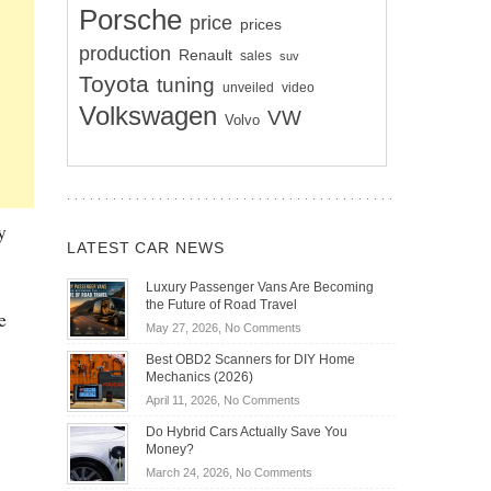
Porsche
price
prices
production
Renault
sales
suv
Toyota
tuning
unveiled
video
Volkswagen
VW
Volvo
y
LATEST CAR NEWS
Luxury Passenger Vans Are Becoming
the Future of Road Travel
e
on
May 27, 2026,
No Comments
Luxury
Best OBD2 Scanners for DIY Home
Passenger
Mechanics (2026)
Vans
on
April 11, 2026,
No Comments
Are
Best
Becoming
Do Hybrid Cars Actually Save You
OBD2
the
Money?
Scanners
Future
on
March 24, 2026,
No Comments
for
of