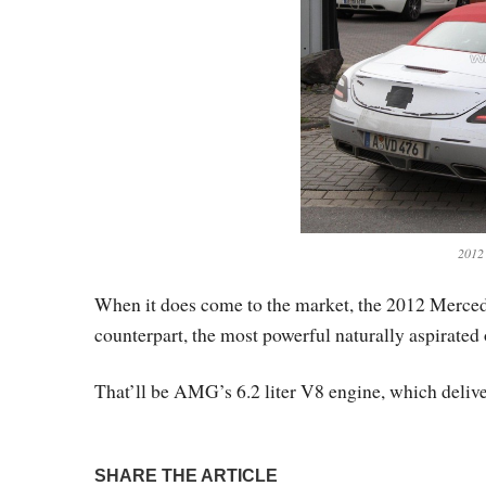
2012
When it does come to the market, the 2012 Merced
counterpart, the most powerful naturally aspirated
That’ll be AMG’s 6.2 liter V8 engine, which deliver
SHARE THE ARTICLE