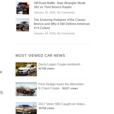
Do
DIY
Off-Road Battle: Jeep Wrangler Moab
Road
Hybrid
Home
392 vs. Ford Bronco Raptor
Travel
Cars
Mechanics
on
January 30, 2026,
No Comments
Actually
(2026)
Off-
Save
The Enduring Pedigree of the Classic
Road
You
Bronco and Why It Still Defines American
Battle:
Money?
4×4 Culture
Jeep
on
January 26, 2026,
No Comments
Wrangler
The
Moab
Enduring
392
Pedigree
vs.
of
Ford
MOST VIEWED CAR NEWS
the
Bronco
Classic
Raptor
-
Dacia Logan Coupe rendered
Bronco
42108 views
and
pe
Why
It
Still
Prior Design tunes the Mercedes
- 36321 views
E-Class Coupe
Defines
ty.
American
4×4
Culture
-
2017 Volvo S90 Caught on Video
30758 views