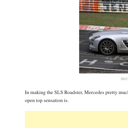
2012
In making the SLS Roadster, Mercedes pretty much 
open top sensation is.