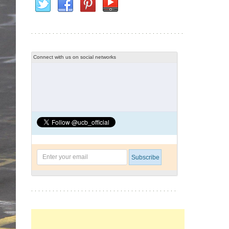
Connect with us on social networks