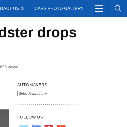
TACT US
CARS PHOTO GALLERY
dster drops
895 views
AUTOMAKERS
Automakers
FOLLOW US