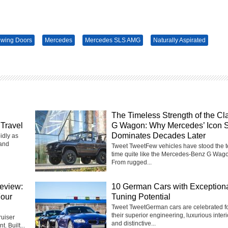
lwing Doors
Mercedes
Mercedes SLS AMG
Naturally Aspirated
The Timeless Strength of the Cl
Travel
G Wagon: Why Mercedes’ Icon St
Dominates Decades Later
idly as
 and
Tweet TweetFew vehicles have stood the te
time quite like the Mercedes-Benz G Wag
From rugged...
eview:
10 German Cars with Exception
Four
Tuning Potential
Tweet TweetGerman cars are celebrated f
their superior engineering, luxurious interi
uiser
and distinctive...
t. Built...