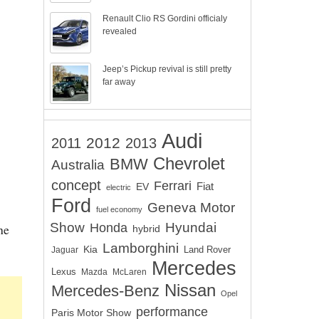
Renault Clio RS Gordini officialy
revealed
Jeep’s Pickup revival is still pretty
far away
Audi
2012
2011
2013
Chevrolet
BMW
Australia
concept
Ferrari
EV
Fiat
electric
Ford
Geneva Motor
fuel economy
Show
Hyundai
he
Honda
hybrid
Lamborghini
Kia
Land Rover
Jaguar
Mercedes
Lexus
Mazda
McLaren
Nissan
Mercedes-Benz
Opel
performance
Paris Motor Show