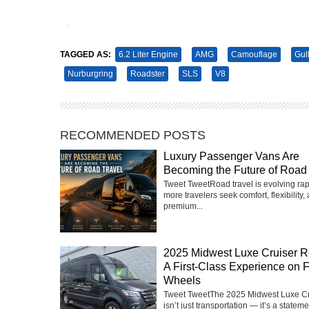
Tweet
Pin It
TAGGED AS:
6.2 Liter Engine
AMG
Camouflage
Gul
Nurburgring
Roadster
SLS
V8
RECOMMENDED POSTS
Luxury Passenger Vans Are
Becoming the Future of Road 
Tweet TweetRoad travel is evolving rap
more travelers seek comfort, flexibility,
premium...
2025 Midwest Luxe Cruiser R
A First-Class Experience on 
Wheels
Tweet TweetThe 2025 Midwest Luxe Cr
isn’t just transportation — it’s a statemen