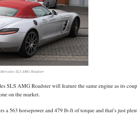
 Mercedes SLS AMG Roadster
es SLS AMG Roadster will feature the same engine as its cou
 one on the market.
s a 563 horsepower and 479 lb-ft of torque and that’s just plen