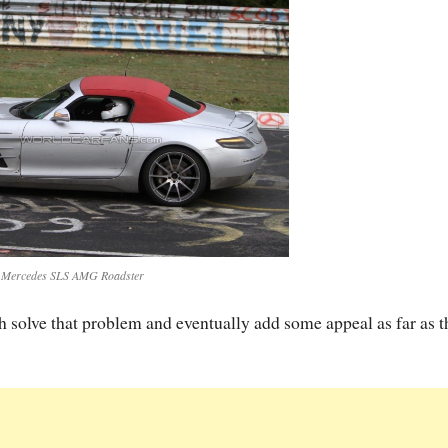
 Mercedes SLS AMG Roadster
solve that problem and eventually add some appeal as far as t