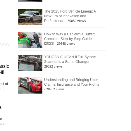
The 2025 Ford Vehicle Lineup: A
New Era of Innovation and
- 30082 views
Performance
How to Wax a Car With a Buffer:
Complete Step-by-Step Guide
- 29648 views
[2023]
YOUCANIC UCAN-II Full System
-
Scanner is a Game Changer
assic
29522 views
ill
Understanding and Bringing Uber
st of
Claims: Insurance and Your Rights
on.
- 28752 views
al
or
ors,