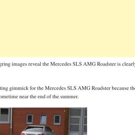
urgring images reveal the Mercedes SLS AMG Roadster is clearl
keting gimmick for the Mercedes SLS AMG Roadster because th
s sometime near the end of the summer.