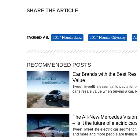
SHARE THE ARTICLE
Tweet
Pin It
TAGGED AS:
2017 Honda Jazz
2017 Honda Odyssey
Au
RECOMMENDED POSTS
Car Brands with the Best Res
Value
Tweet TweetIt is essential to pay attenti
car’s resale value when buying a car. R
The All-New Mercedes Visi
– Is it the future of electric car
Tweet TweetThe electric car segment 
and more and more people are trying t