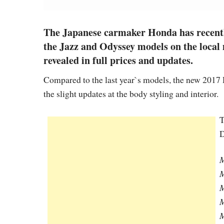
The Japanese carmaker Honda has recently
the Jazz and Odyssey models on the local 
revealed in full prices and updates.
Compared to the last year`s models, the new 2017
the slight updates at the body styling and interior.
T
D
M
M
M
M
M