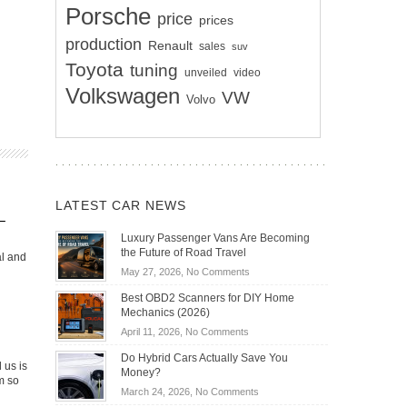
Porsche
price
prices
production
Renault
sales
suv
Toyota
tuning
unveiled
video
Volkswagen
VW
Volvo
LATEST CAR NEWS
–
Luxury Passenger Vans Are Becoming
the Future of Road Travel
al and
on
May 27, 2026,
No Comments
Luxury
Best OBD2 Scanners for DIY Home
Passenger
Mechanics (2026)
Vans
on
April 11, 2026,
No Comments
Are
Best
Becoming
Do Hybrid Cars Actually Save You
OBD2
 us is
the
Money?
Scanners
m so
Future
on
March 24, 2026,
No Comments
for
of