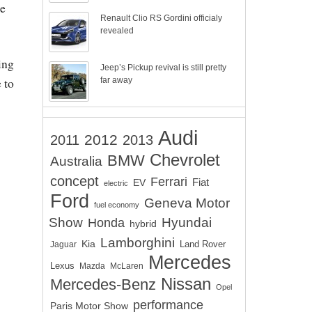
he
Renault Clio RS Gordini officialy
revealed
ing
Jeep’s Pickup revival is still pretty
 to
far away
Audi
2012
2011
2013
Chevrolet
BMW
Australia
concept
Ferrari
EV
Fiat
electric
Ford
Geneva Motor
fuel economy
Show
Hyundai
Honda
hybrid
Lamborghini
Kia
Land Rover
Jaguar
Mercedes
Lexus
Mazda
McLaren
Nissan
Mercedes-Benz
Opel
performance
Paris Motor Show