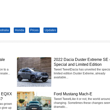
stralia
Honda
Prices
Updates
ale
2022 Dacia Duster Extreme SE 
Special and Limited Edition
on to a
Tweet TweetDacia has unveiled the speci
esale...
limited edition Duster Extreme, already
available...
on EQXX
Ford Mustang Mach-E
s?
Tweet TweetLike it or not, the world around
changing. Sometimes these changes see
has grown
dramatic...
o give up