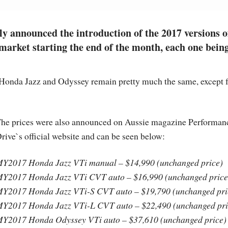
 announced the introduction of the 2017 versions o
market starting the end of the month, each one bein
 Honda Jazz and Odyssey remain pretty much the same, except 
he prices were also announced on Aussie magazine Performan
rive`s official website and can be seen below:
Y2017 Honda Jazz VTi manual – $14,990 (unchanged price)
Y2017 Honda Jazz VTi CVT auto – $16,990 (unchanged price
Y2017 Honda Jazz VTi-S CVT auto – $19,790 (unchanged pri
Y2017 Honda Jazz VTi-L CVT auto – $22,490 (unchanged pri
Y2017 Honda Odyssey VTi auto – $37,610 (unchanged price)