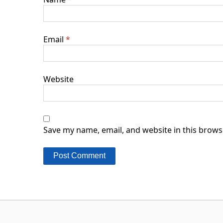
Email
*
Website
Save my name, email, and website in this brows