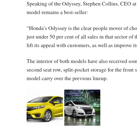
Speaking of the Odyssey, Stephen Collins, CEO at 
model remains a best-seller:
“Honda’s Odyssey is the clear people mover of ch
just under 50 per cent of all sales in that sector o
lift its appeal with customers, as well as improve i
The interior of both models have also received so
second seat row, split-pocket storage for the front
model carry over the previous lineup.