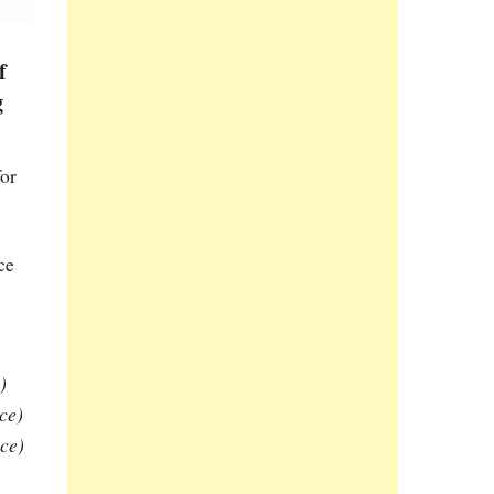
f
g
for
ce
)
ce)
ce)