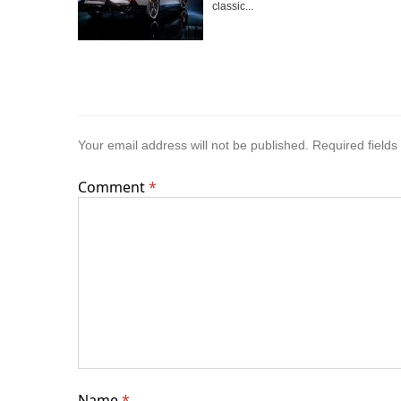
classic...
Your email address will not be published.
Required field
Comment
*
Name
*