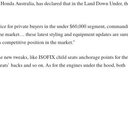
Honda Australia, has declared that in the Land Down Under, t
oice for private buyers in the under $60,000 segment, command
f the market… these latest styling and equipment updates are sure
ts competitive position in the market.”
me new tweaks, like ISOFIX child seats anchorage points for the
 seats` backs and so on. As for the engines under the hood, both