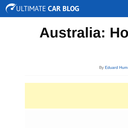
Tuning
Auto Shows
Concepts
Electric
Spy P
Australia: H
By
Eduard Hum