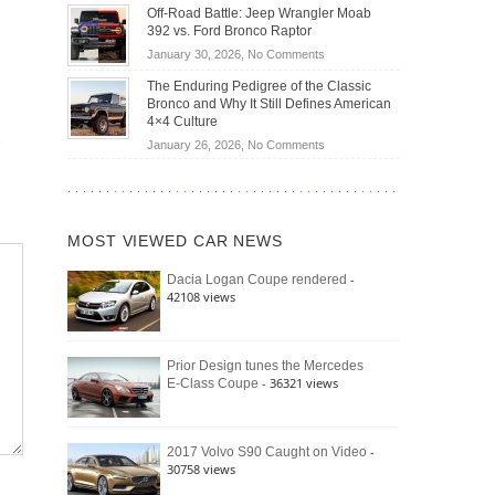
Do
DIY
Off-Road Battle: Jeep Wrangler Moab
Road
Hybrid
Home
392 vs. Ford Bronco Raptor
Travel
Cars
Mechanics
on
January 30, 2026,
No Comments
Actually
(2026)
Off-
Save
The Enduring Pedigree of the Classic
Road
You
Bronco and Why It Still Defines American
Battle:
Money?
4×4 Culture
Jeep
on
January 26, 2026,
No Comments
Wrangler
The
Moab
Enduring
392
Pedigree
vs.
of
Ford
MOST VIEWED CAR NEWS
the
Bronco
Classic
Raptor
-
Dacia Logan Coupe rendered
Bronco
42108 views
and
Why
It
Still
Prior Design tunes the Mercedes
- 36321 views
E-Class Coupe
Defines
American
4×4
Culture
-
2017 Volvo S90 Caught on Video
30758 views