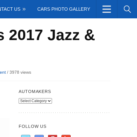
TACT US
CARS PHOTO GALLERY
s 2017 Jazz &
ent
/
3978 views
AUTOMAKERS
Automakers
FOLLOW US