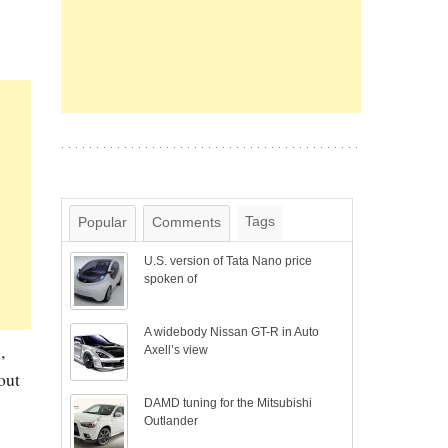
Tags
Popular
Comments
U.S. version of Tata Nano price
spoken of
A widebody Nissan GT-R in Auto
,
Axell’s view
out
DAMD tuning for the Mitsubishi
Outlander