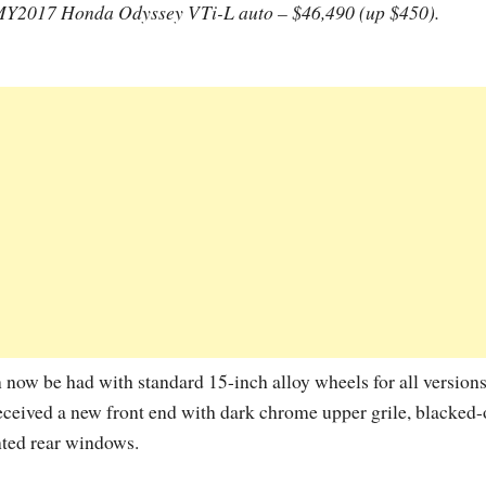
Y2017 Honda Odyssey VTi-L auto – $46,490 (up $450).
now be had with standard 15-inch alloy wheels for all versions
eceived a new front end with dark chrome upper grile, blacked-
inted rear windows.