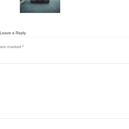
Leave a Reply
s are marked
*