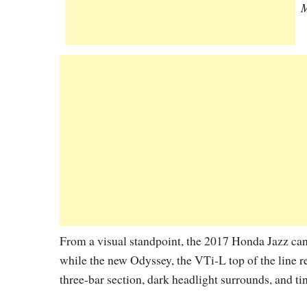
M
From a visual standpoint, the 2017 Honda Jazz can 
while the new Odyssey, the VTi-L top of the line r
three-bar section, dark headlight surrounds, and t