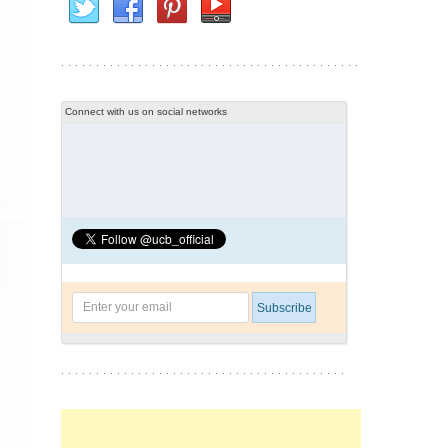
Connect with us on social networks