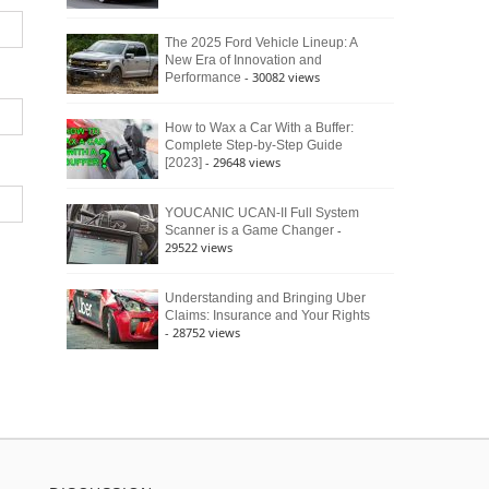
The 2025 Ford Vehicle Lineup: A
New Era of Innovation and
- 30082 views
Performance
How to Wax a Car With a Buffer:
Complete Step-by-Step Guide
- 29648 views
[2023]
YOUCANIC UCAN-II Full System
-
Scanner is a Game Changer
29522 views
Understanding and Bringing Uber
Claims: Insurance and Your Rights
- 28752 views