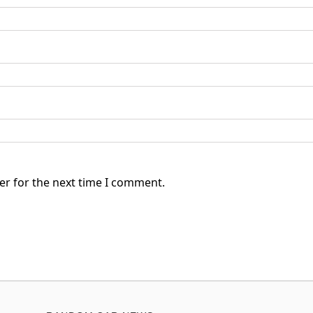
er for the next time I comment.