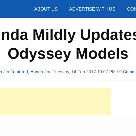
hotos
ABOUT US
ADVERTISE WITH US
CON
onda Mildly Update
Odyssey Models
a
/ in
Featured
,
Honda
/ on Tuesday, 14 Feb 2017 10:07 PM /
0 Comm