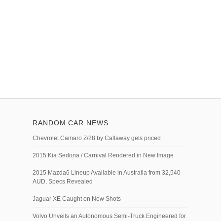
RANDOM CAR NEWS
Chevrolet Camaro Z/28 by Callaway gets priced
2015 Kia Sedona / Carnival Rendered in New Image
2015 Mazda6 Lineup Available in Australia from 32,540
AUD, Specs Revealed
Jaguar XE Caught on New Shots
Volvo Unveils an Autonomous Semi-Truck Engineered for