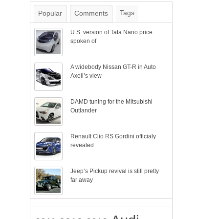
Tags
Popular
Comments
U.S. version of Tata Nano price
spoken of
A widebody Nissan GT-R in Auto
Axell’s view
DAMD tuning for the Mitsubishi
Outlander
Renault Clio RS Gordini officialy
revealed
Jeep’s Pickup revival is still pretty
far away