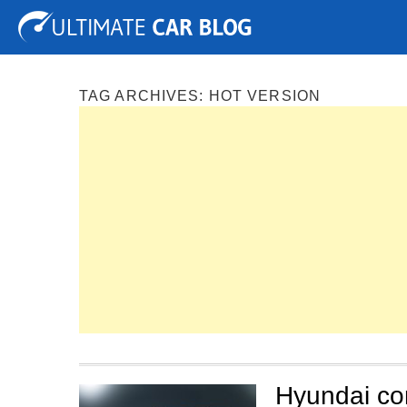
Tuning
Auto Shows
Concepts
Electric
Spy P
TAG ARCHIVES:
HOT VERSION
Hyundai con