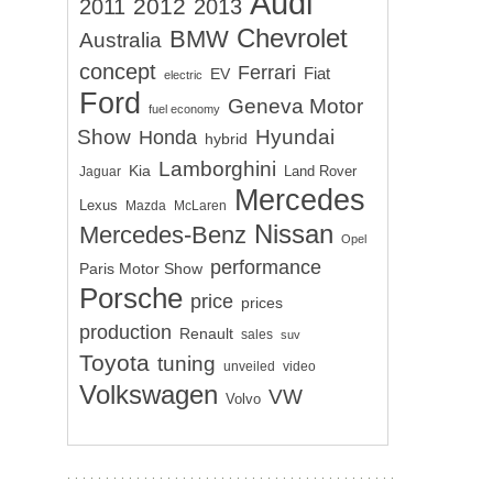
Audi
2012
2011
2013
Chevrolet
BMW
Australia
concept
Ferrari
EV
Fiat
electric
Ford
Geneva Motor
fuel economy
Show
Hyundai
Honda
hybrid
Lamborghini
Kia
Land Rover
Jaguar
Mercedes
Lexus
Mazda
McLaren
Nissan
Mercedes-Benz
Opel
performance
Paris Motor Show
Porsche
price
prices
production
Renault
sales
suv
Toyota
tuning
unveiled
video
Volkswagen
VW
Volvo