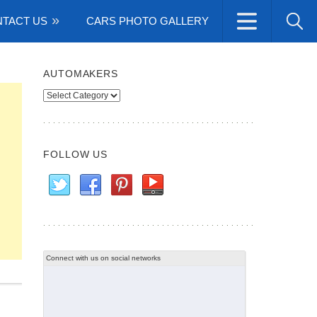
TACT US
CARS PHOTO GALLERY
AUTOMAKERS
Automakers
FOLLOW US
Connect with us on social networks