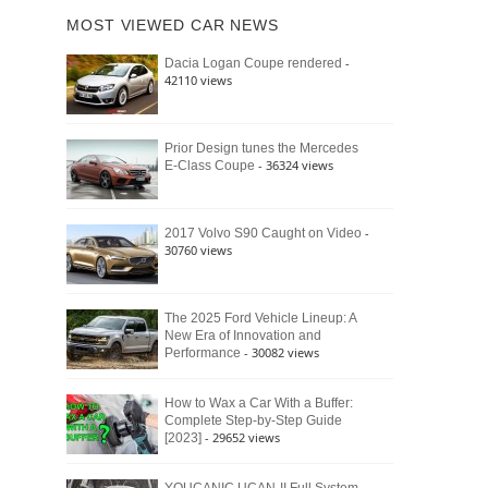
of
Ford
MOST VIEWED CAR NEWS
the
Bronco
Classic
Raptor
-
Dacia Logan Coupe rendered
Bronco
42110 views
and
Why
It
Still
Prior Design tunes the Mercedes
- 36324 views
E-Class Coupe
Defines
American
4×4
Culture
-
2017 Volvo S90 Caught on Video
30760 views
The 2025 Ford Vehicle Lineup: A
New Era of Innovation and
- 30082 views
Performance
How to Wax a Car With a Buffer:
Complete Step-by-Step Guide
- 29652 views
[2023]