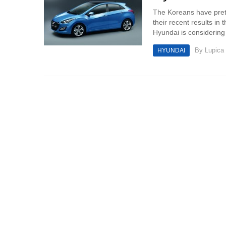
The Koreans have prett
their recent results in 
Hyundai is considering 
By
Lupica
HYUNDAI