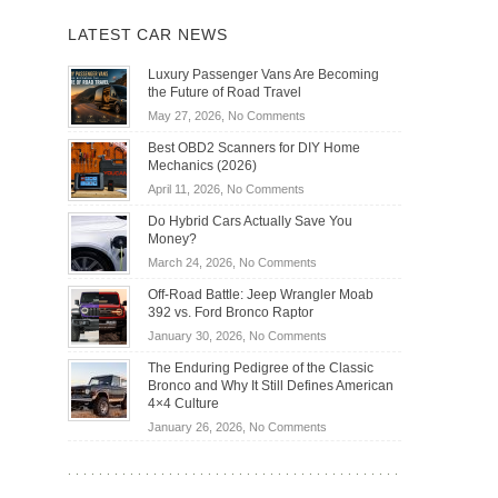
LATEST CAR NEWS
Luxury Passenger Vans Are Becoming
the Future of Road Travel
on
May 27, 2026,
No Comments
Luxury
Best OBD2 Scanners for DIY Home
Passenger
Mechanics (2026)
Vans
on
April 11, 2026,
No Comments
Are
Best
Becoming
Do Hybrid Cars Actually Save You
OBD2
the
Money?
Scanners
Future
on
March 24, 2026,
No Comments
for
of
Do
DIY
Off-Road Battle: Jeep Wrangler Moab
Road
Hybrid
Home
392 vs. Ford Bronco Raptor
Travel
Cars
Mechanics
on
January 30, 2026,
No Comments
Actually
(2026)
Off-
Save
The Enduring Pedigree of the Classic
Road
You
Bronco and Why It Still Defines American
Battle:
Money?
4×4 Culture
Jeep
on
January 26, 2026,
No Comments
Wrangler
The
Moab
Enduring
392
Pedigree
vs.