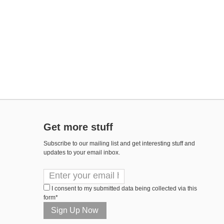
Get more stuff
Subscribe to our mailing list and get interesting stuff and
updates to your email inbox.
I consent to my submitted data being collected via this
form*