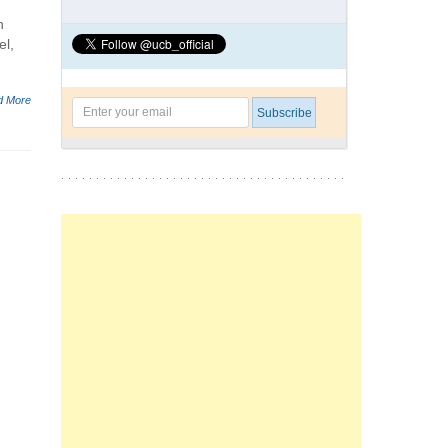
n
el,
d More