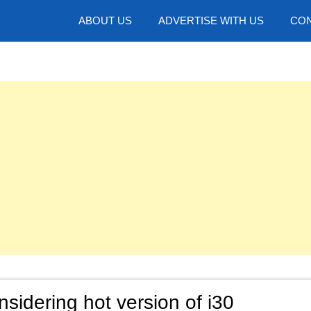
hotos
ABOUT US
ADVERTISE WITH US
CON
sidering hot version of i30