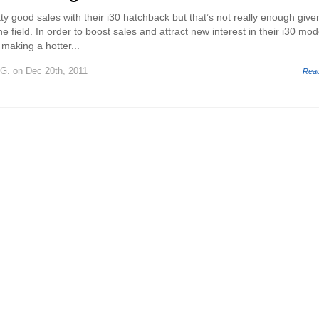
y good sales with their i30 hatchback but that’s not really enough give
the field. In order to boost sales and attract new interest in their i30 mod
making a hotter...
 G.
on Dec 20th, 2011
Rea