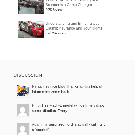
YOUCANIC UCAN-II Full System
-
Scanner is a Game Changer
29523 views
Understanding and Bringing Uber
Claims: Insurance and Your Rights
- 28754 views
DISCUSSION
Renu:
Hey nice blog,Thanks for this helpful
information come back …
Nino:
This Mach-E model will definitely draw
some attention. Every…
Adam:
I’m surprised Ford is actually calling it
a “snorkel” …