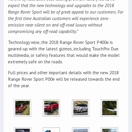
expect that the new technology and upgrades to the 2018
Range Rover Sport will be of great appeal to our customers. For
the first time Australian customers will experience zero-
emission near-silent on and off-road luxury without
compromising any off-road capability.”
Technology wise, the 2018 Range Rover Sport P400e is
geared-up with the latest gizmos, including TouchPro Due
multimedia, or safety features that would make the model
extremely safe on the roads.
Full prices and other important details with the new 2018
Range Rover Sport P00e will be released towards the end
of the year.