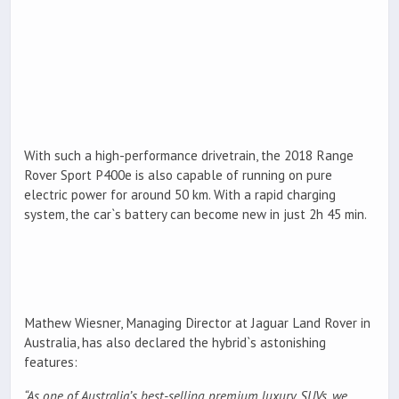
With such a high-performance drivetrain, the 2018 Range
Rover Sport P400e is also capable of running on pure
electric power for around 50 km. With a rapid charging
system, the car`s battery can become new in just 2h 45 min.
Mathew Wiesner, Managing Director at Jaguar Land Rover in
Australia, has also declared the hybrid`s astonishing
features:
“As one of Australia’s best-selling premium luxury SUVs, we