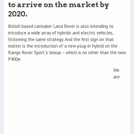
to arrive on the market by
2020.
British based carmaker Land Rover is also intending to
introduce a wide array of hybrids and electric vehicles,
following the same strategy. And the first sign on that
matter is the introduction of a new plug-in hybrid on the
Range Rover Sport`s lineup – which is no other than the new
P400e.
We
are