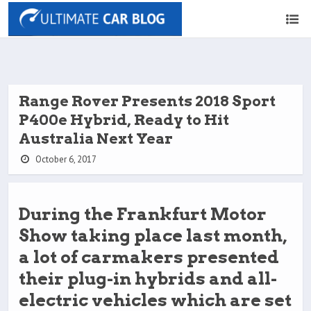
Range Rover Presents 2018 Sport
P400e Hybrid, Ready to Hit
Australia Next Year
October 6, 2017
During the Frankfurt Motor
Show taking place last month,
a lot of carmakers presented
their plug-in hybrids and all-
electric vehicles which are set