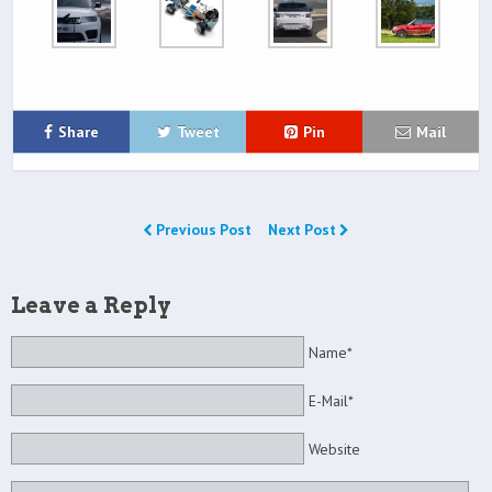
Share
Tweet
Pin
Mail
Previous Post
Next Post
Leave a Reply
Name*
E-Mail*
Website