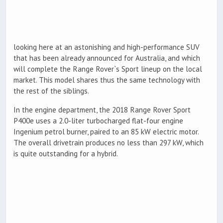
looking here at an astonishing and high-performance SUV
that has been already announced for Australia, and which
will complete the Range Rover`s Sport lineup on the local
market. This model shares thus the same technology with
the rest of the siblings.
In the engine department, the 2018 Range Rover Sport
P400e uses a 2.0-liter turbocharged flat-four engine
Ingenium petrol burner, paired to an 85 kW electric motor.
The overall drivetrain produces no less than 297 kW, which
is quite outstanding for a hybrid.