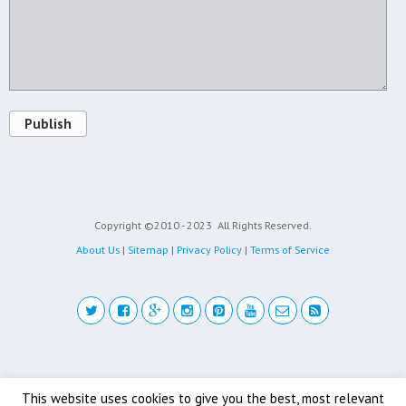
Publish
Copyright ©2010 - 2023
All Rights Reserved.
About Us
|
Sitemap
|
Privacy Policy
|
Terms of Service
Back to top
This website uses cookies to give you the best, most relevant