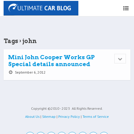
Tags › john
Mini John Cooper Works GP
Special details announced
September 6, 2012
Copyright ©2010 - 2023
All Rights Reserved.
About Us
|
Sitemap
|
Privacy Policy
|
Terms of Service