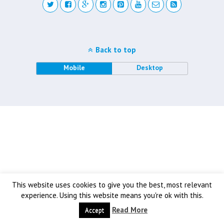
Back to top
Mobile
Desktop
This website uses cookies to give you the best, most relevant
experience. Using this website means you're ok with this.
Read More
Accept