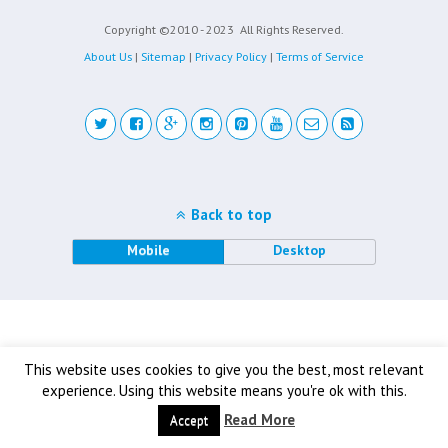
Copyright ©2010 - 2023
All Rights Reserved.
About Us
|
Sitemap
|
Privacy Policy
|
Terms of Service
Back to top
Mobile
Desktop
This website uses cookies to give you the best, most relevant
experience. Using this website means you're ok with this.
Read More
Accept