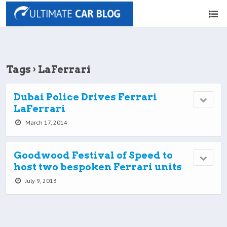
Tags › LaFerrari
Dubai Police Drives Ferrari
LaFerrari
March 17, 2014
Goodwood Festival of Speed to
host two bespoken Ferrari units
July 9, 2013