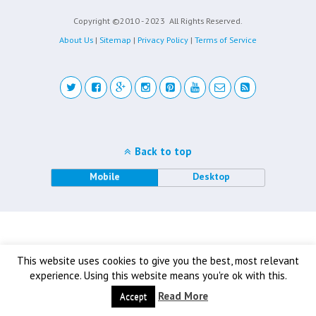
Copyright ©2010 - 2023
All Rights Reserved.
About Us
|
Sitemap
|
Privacy Policy
|
Terms of Service
Back to top
Mobile
Desktop
This website uses cookies to give you the best, most relevant
experience. Using this website means you're ok with this.
Read More
Accept