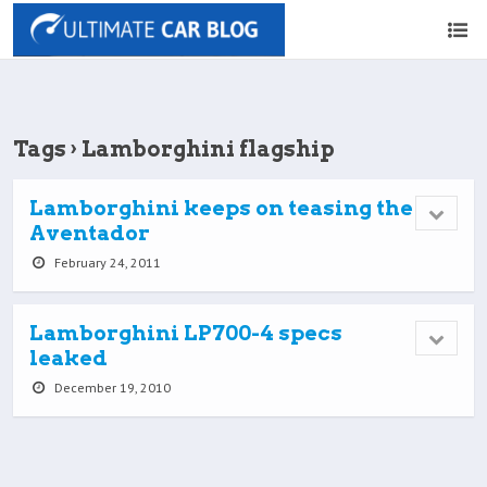
Tags › Lamborghini flagship
Lamborghini keeps on teasing the
Aventador
February 24, 2011
Lamborghini LP700-4 specs
leaked
December 19, 2010