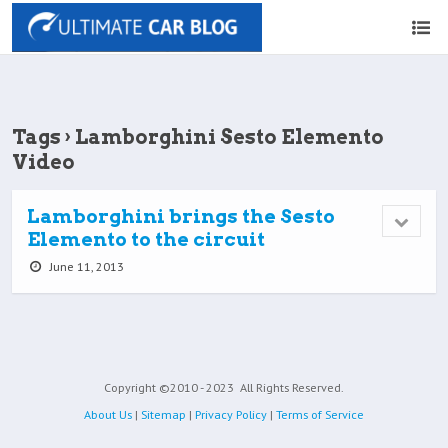
Tags › Lamborghini Sesto Elemento
Video
Lamborghini brings the Sesto
Elemento to the circuit
June 11, 2013
Copyright ©2010 - 2023
All Rights Reserved.
About Us
|
Sitemap
|
Privacy Policy
|
Terms of Service