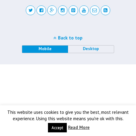
Back to top
Mobile
Desktop
This website uses cookies to give you the best, most relevant
experience. Using this website means you're ok with this.
Read More
Accept