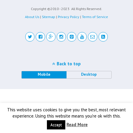
Copyright ©2010 - 2023
All Rights Reserved.
About Us
|
Sitemap
|
Privacy Policy
|
Terms of Service
Back to top
Mobile
Desktop
This website uses cookies to give you the best, most relevant
experience. Using this website means you're ok with this.
Read More
Accept