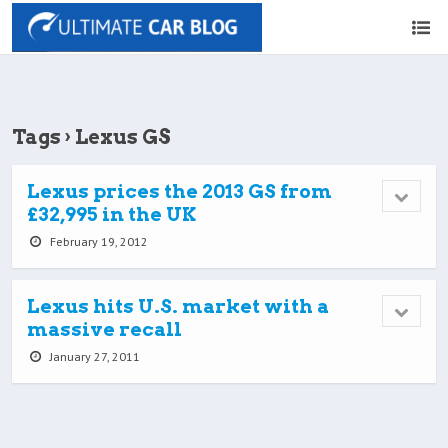
Tags › Lexus GS
Lexus prices the 2013 GS from
£32,995 in the UK
February 19, 2012
Lexus hits U.S. market with a
massive recall
January 27, 2011