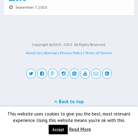
September 7, 2010
Copyright ©2010 - 2023
All Rights Reserved.
About Us
|
Sitemap
|
Privacy Policy
|
Terms of Service
Back to top
Mobile
Desktop
This website uses cookies to give you the best, most relevant
experience. Using this website means you're ok with this.
Read More
Accept