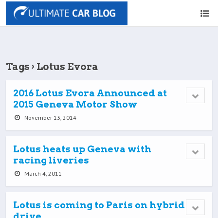
Tags › Lotus Evora
2016 Lotus Evora Announced at
2015 Geneva Motor Show
November 13, 2014
Lotus heats up Geneva with
racing liveries
March 4, 2011
Lotus is coming to Paris on hybrid
drive